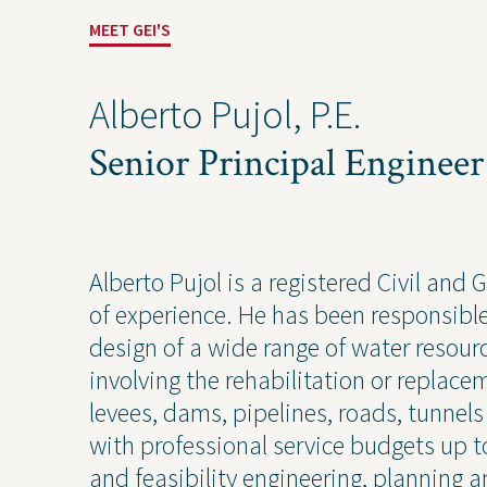
MEET GEI'S
Alberto Pujol, P.E.
Senior Principal Engineer
Alberto Pujol is a registered Civil and
Solutions
Expert
of experience. He has been responsible 
design of a wide range of water resour
Water
Geote
involving the rehabilitation or replacem
Energy
Envir
levees, dams, pipelines, roads, tunn
Buildings
Water
with professional service budgets up t
Infrastructure
Civil 
and feasibility engineering, planning a