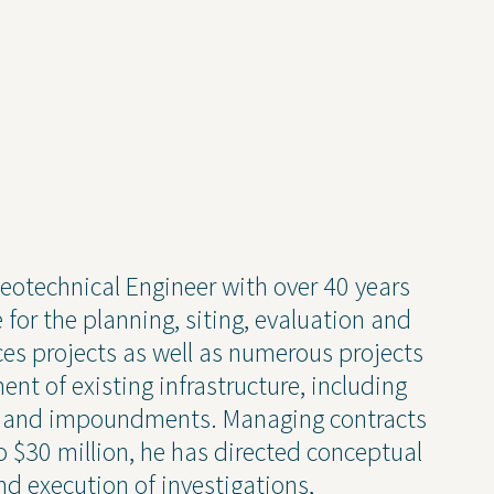
 Geotechnical Engineer with over 40 years
ise
News and Insights
for the planning, siting, evaluation and
ces projects as well as numerous projects
chnical
Coastal and Waterfront
ent of existing infrastructure, including
onmental
Ecological and Environm
els and impoundments. Managing contracts
 Resources
GEI Canada
o $30 million, he has directed conceptual
Design
Oil and Gas
nd execution of investigations,