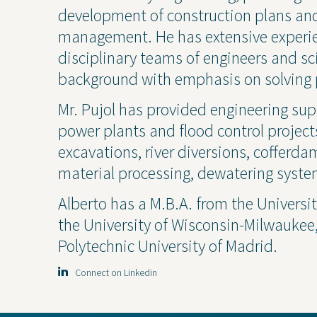
Industrial
Const
development of construction plans and
management. He has extensive experien
disciplinary teams of engineers and sci
background with emphasis on solving 
Mr. Pujol has provided engineering sup
power plants and flood control project
excavations, river diversions, cofferd
material processing, dewatering syste
Alberto has a M.B.A. from the Universit
the University of Wisconsin-Milwaukee, 
Projects
Contact Us
Privacy
Polytechnic University of Madrid.
Connect on Linkedin