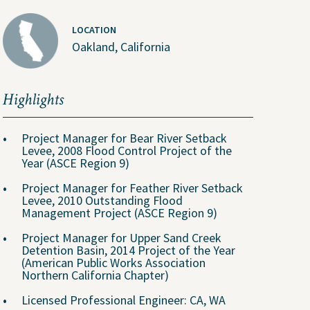
LOCATION
Oakland, California
Highlights
Project Manager for Bear River Setback
Levee, 2008 Flood Control Project of the
Year (ASCE Region 9)
About Us
Project Manager for Feather River Setback
Levee, 2010 Outstanding Flood
Management Project (ASCE Region 9)
People
Project Manager for Upper Sand Creek
Detention Basin, 2014 Project of the Year
ental
Locations
(American Public Works Association
Northern California Chapter)
Careers
The GEI Experience
Licensed Professional Engineer: CA, WA