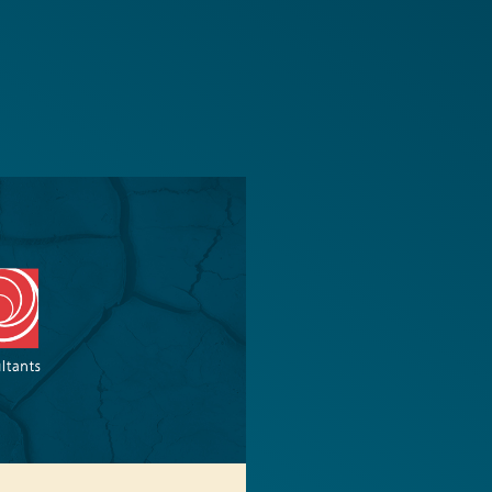
Transparency 
— Machine Re