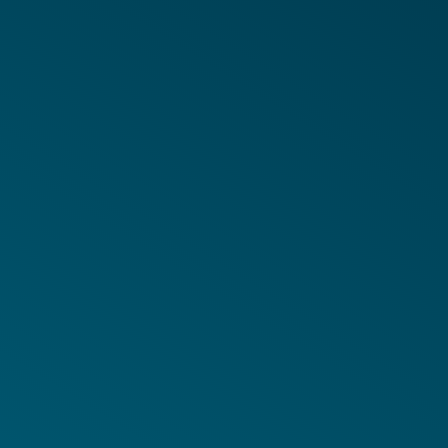
in Coverage
adable Files