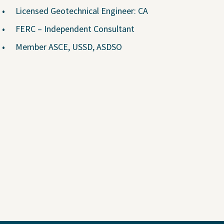
Why Join Us?
Licensed Geotechnical Engineer: CA
Explore Opportunities
FERC – Independent Consultant
U.S. Job Openings
Member ASCE, USSD, ASDSO
Canada Job Openings
Social Responsibility