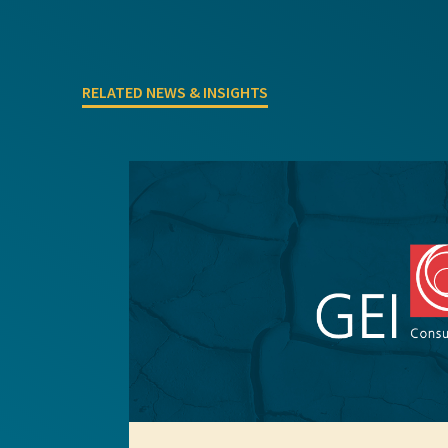
Project Inquiry Form
RELATED NEWS & INSIGHTS
GEI Bidding