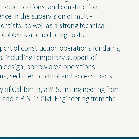
ruction Services
Awards & Recognitions
 specifications, and construction
ce in the supervision of multi-
Events
entists, as well as a strong technical
Newsletter
problems and reducing costs.
Press Releases
Presentations
port of construction operations for dams,
Thought Leadership
s, including temporary support of
am design, borrow area operations,
ms, sediment control and access roads.
y of California, a M.S. in Engineering from
and a B.S. in Civil Engineering from the
 Policy