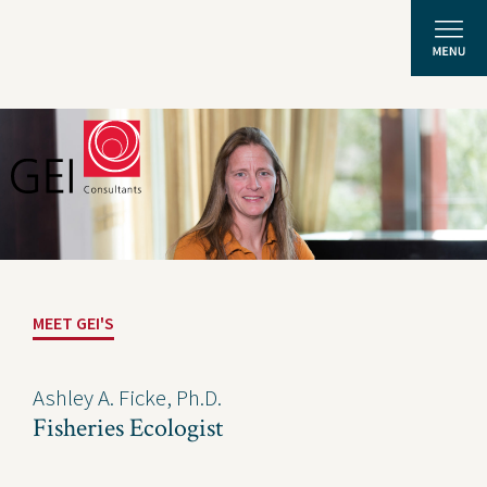
Solutions
Expertise
News and Insights
MEET GEI'S
Privacy Policy
About Us
Ashley A. Ficke, Ph.D.
Fisheries Ecologist
Careers
Projects