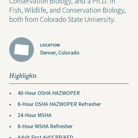
Conservation Biology, and a Ph.D. in
Fish, Wildlife, and Conservation Biology,
both from Colorado State University.
LOCATION
Denver, Colorado
Highlights
40-Hour OSHA HAZWOPER
8-Hour OSHA HAZWOPER Refresher
24-Hour MSHA
8-Hour MSHA Refresher
Adult First Aid/CPR/AED