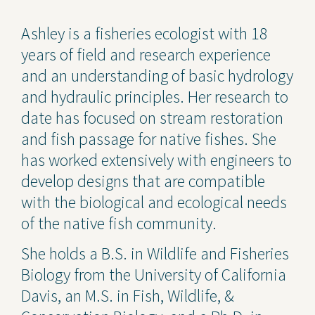
Contact Us
Ashley is a fisheries ecologist with 18
years of field and research experience
Privacy Policy
and an understanding of basic hydrology
Social Media
and hydraulic principles. Her research to
date has focused on stream restoration
Project Inquiry Form
and fish passage for native fishes. She
GEI Bidding
has worked extensively with engineers to
develop designs that are compatible
Transparency in Coverage —
Machine Readable Files
with the biological and ecological needs
of the native fish community.
She holds a B.S. in Wildlife and Fisheries
Biology from the University of California
Davis, an M.S. in Fish, Wildlife, &