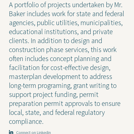
A portfolio of projects undertaken by Mr.
Baker includes work for state and federal
agencies, public utilities, municipalities,
educational institutions, and private
clients. In addition to design and
construction phase services, this work
often includes concept planning and
facilitation for cost-effective design,
masterplan development to address
long-term programing, grant writing to
support project funding, permit
preparation permit approvals to ensure
local, state, and federal regulatory
compliance.
Connect on Linkedin