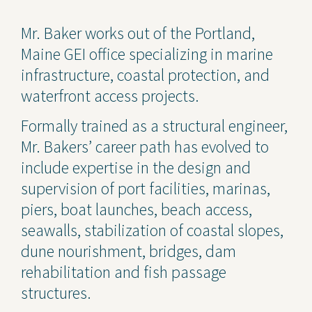
Contact Us
Mr. Baker works out of the Portland,
Maine GEI office specializing in marine
Privacy Policy
infrastructure, coastal protection, and
Social Media
waterfront access projects.
Project Inquiry Form
Formally trained as a structural engineer,
Mr. Bakers’ career path has evolved to
GEI Bidding
include expertise in the design and
Transparency in Coverage —
supervision of port facilities, marinas,
Machine Readable Files
piers, boat launches, beach access,
seawalls, stabilization of coastal slopes,
dune nourishment, bridges, dam
rehabilitation and fish passage
structures.