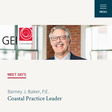
Solutions
Expertise
News and Insights
MEET GEI'S
Privacy Policy
About Us
Barney J. Baker, P.E.
Coastal Practice Leader
Careers
Projects