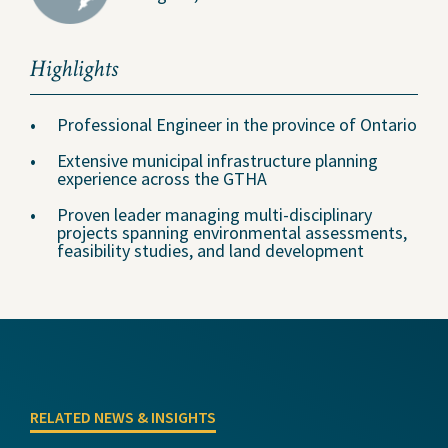
Highlights
Professional Engineer in the province of Ontario
Extensive municipal infrastructure planning
experience across the GTHA
Proven leader managing multi-disciplinary
projects spanning environmental assessments,
feasibility studies, and land development
RELATED NEWS & INSIGHTS