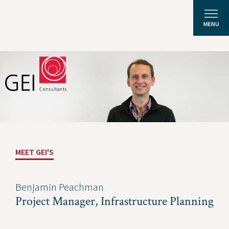
Solutions
Expertise
News and Insights
MEET GEI'S
Privacy Policy
About Us
Benjamin Peachman
Project Manager, Infrastructure Planning
Careers
Projects