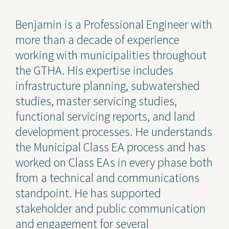
Contact Us
Benjamin is a Professional Engineer with
more than a decade of experience
Privacy Policy
working with municipalities throughout
Social Media
the GTHA. His expertise includes
infrastructure planning, subwatershed
Project Inquiry Form
studies, master servicing studies,
GEI Bidding
functional servicing reports, and land
development processes. He understands
Transparency in Coverage —
Machine Readable Files
the Municipal Class EA process and has
worked on Class EAs in every phase both
from a technical and communications
standpoint. He has supported
stakeholder and public communication
and engagement for several