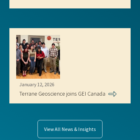
January 12, 2026
Terrane Geoscience joins GEI Canada
View All News & Insights