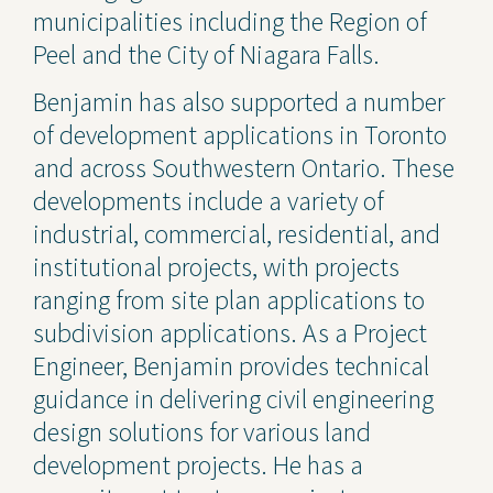
municipalities including the Region of
Peel and the City of Niagara Falls.
Benjamin has also supported a number
of development applications in Toronto
and across Southwestern Ontario. These
developments include a variety of
industrial, commercial, residential, and
institutional projects, with projects
ranging from site plan applications to
subdivision applications. As a Project
Engineer, Benjamin provides technical
guidance in delivering civil engineering
design solutions for various land
development projects. He has a