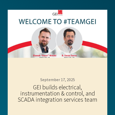
September 17, 2025
GEI builds electrical,
instrumentation & control, and
SCADA integration services team