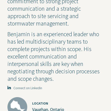
commitment to strong project
communication and a strategic
approach to site servicing and
stormwater management.
Benjamin is an experienced leader who
has led multidisciplinary teams to
complete projects within scope. His
excellent communication and
interpersonal skills are key when
negotiating through decision processes
and scope changes.
Connect on Linkedin
LOCATION
Vaughan, Ontario