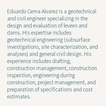
Contact Us
Eduardo Cerna Alvarez is a geotechnical
and civil engineer specializing in the
Privacy Policy
design and evaluation of levees and
Social Media
dams. His expertise includes
geotechnical engineering (subsurface
Project Inquiry Form
investigations, site characterization, and
GEI Bidding
analyses) and general civil design. His
experience includes drafting,
Transparency in Coverage —
Machine Readable Files
construction management, construction
inspection, engineering during
construction, project management, and
preparation of specifications and cost
estimates.