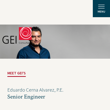
Solutions
Expertise
News and Insights
MEET GEI'S
Privacy Policy
About Us
Eduardo Cerna Alvarez, P.E.
Senior Engineer
Careers
Projects