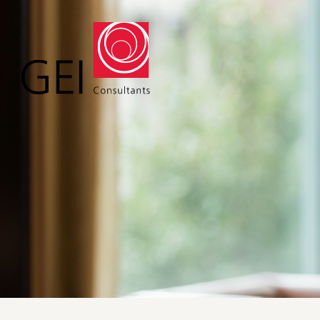
Solutions
Expert
Water
Geote
Energy
Envir
Buildings
Water
Infrastructure
Civil 