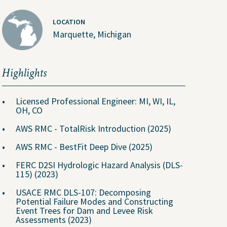
Why Join Us?
Explore Opportunities
LOCATION
Marquette, Michigan
U.S. Job Openings
Canada Job Openings
Highlights
Social Responsibility
Licensed Professional Engineer: MI, WI, IL,
OH, CO
AWS RMC - TotalRisk Introduction (2025)
AWS RMC - BestFit Deep Dive (2025)
FERC D2SI Hydrologic Hazard Analysis (DLS-
115) (2023)
USACE RMC DLS-107: Decomposing
Potential Failure Modes and Constructing
Event Trees for Dam and Levee Risk
Assessments (2023)