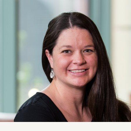
ise
News and Insights
chnical
Coastal and Waterfront
onmental
Ecological and Environm
 Resources
GEI Canada
Design
Oil and Gas