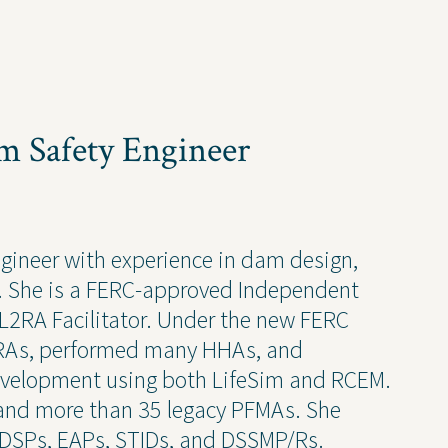
ruction Services
Awards & Recognitions
Events
Newsletter
Press Releases
am Safety Engineer
Presentations
Thought Leadership
ngineer with experience in dam design,
t. She is a FERC-approved Independent
2RA Facilitator. Under the new FERC
 Policy
 L2RAs, performed many HHAs, and
velopment using both LifeSim and RCEM.
and more than 35 legacy PFMAs. She
ODSPs, EAPs, STIDs, and DSSMP/Rs.