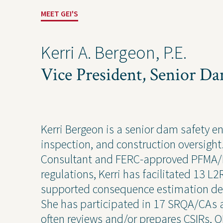
Industrial
Const
MEET GEI'S
Kerri A. Bergeon, P.E.
Vice President, Senior D
Kerri Bergeon is a senior dam safety e
inspection, and construction oversigh
Consultant and FERC-approved PFMA/L
Projects
Contact Us
Privacy
regulations, Kerri has facilitated 13
supported consequence estimation de
She has participated in 17 SRQA/CAs 
often reviews and/or prepares CSIRs, 