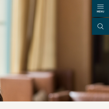
About Us
People
ental
Locations
Careers
The GEI Experience