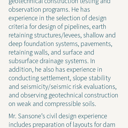
geotechnical construction testing and
observation programs. He has
experience in the selection of design
criteria for design of pipelines, earth
retaining structures/levees, shallow and
deep foundation systems, pavements,
retaining walls, and surface and
subsurface drainage systems. In
addition, he also has experience in
conducting settlement, slope stability
and seismicity/seismic risk evaluations,
and observing geotechnical construction
on weak and compressible soils.
Mr. Sansone’s civil design experience
includes preparation of layouts for dam