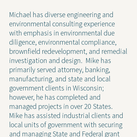
Contact Us
Michael has diverse engineering and
environmental consulting experience
Privacy Policy
with emphasis in environmental due
Social Media
diligence, environmental compliance,
brownfield redevelopment, and remedial
Project Inquiry Form
investigation and design. Mike has
GEI Bidding
primarily served attorney, banking,
manufacturing, and state and local
Transparency in Coverage —
Machine Readable Files
government clients in Wisconsin;
however, he has completed and
managed projects in over 20 States.
Mike has assisted industrial clients and
local units of government with securing
and managing State and Federal grant