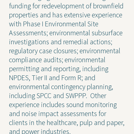
funding for redevelopment of brownfield
properties and has extensive experience
with Phase I Environmental Site
Assessments; environmental subsurface
investigations and remedial actions;
regulatory case closures; environmental
compliance audits; environmental
permitting and reporting, including
NPDES, Tier II and Form R; and
environmental contingency planning,
including SPCC and SWPPP. Other
experience includes sound monitoring
and noise impact assessments for
clients in the healthcare, pulp and paper,
and power industries.