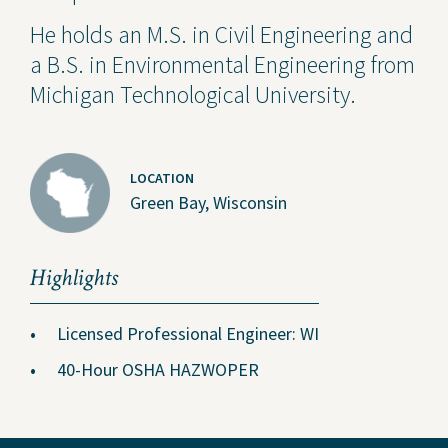
He holds an M.S. in Civil Engineering and
a B.S. in Environmental Engineering from
Michigan Technological University.
LOCATION
Green Bay, Wisconsin
Highlights
Licensed Professional Engineer: WI
40-Hour OSHA HAZWOPER