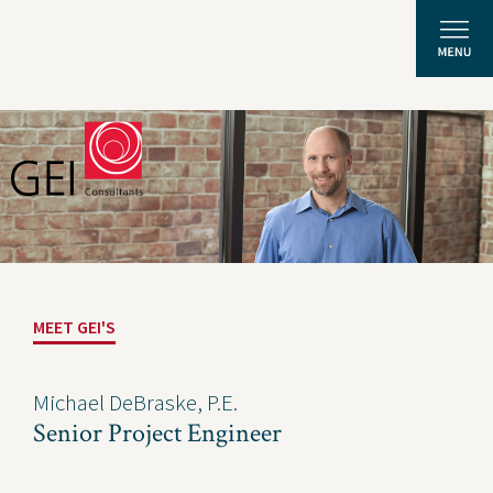
Solutions
Expertise
News and Insights
MEET GEI'S
Privacy Policy
About Us
Michael DeBraske, P.E.
Senior Project Engineer
Careers
Projects