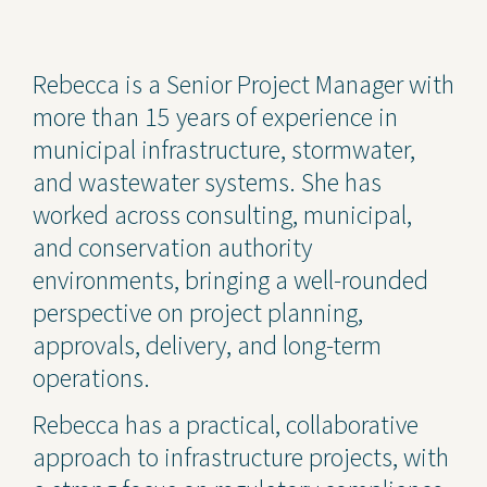
Contact Us
Rebecca is a Senior Project Manager with
Privacy Policy
more than 15 years of experience in
Social Media
municipal infrastructure, stormwater,
and wastewater systems. She has
Project Inquiry Form
worked across consulting, municipal,
GEI Bidding
and conservation authority
environments, bringing a well-rounded
Transparency in Coverage —
Machine Readable Files
perspective on project planning,
approvals, delivery, and long-term
operations.
Rebecca has a practical, collaborative
approach to infrastructure projects, with