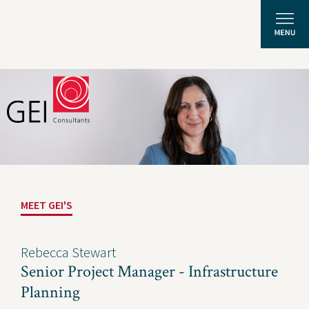
Solutions
Expertise
News and Insights
MEET GEI'S
Privacy Policy
About Us
Rebecca Stewart
Senior Project Manager - Infrastructure
Careers
Planning
Projects