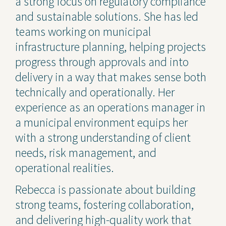
a strong focus on regulatory compliance
and sustainable solutions. She has led
teams working on municipal
infrastructure planning, helping projects
progress through approvals and into
delivery in a way that makes sense both
technically and operationally. Her
experience as an operations manager in
a municipal environment equips her
with a strong understanding of client
needs, risk management, and
operational realities.
Rebecca is passionate about building
strong teams, fostering collaboration,
and delivering high-quality work that