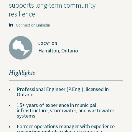
supports long-term community
resilience.
Connect on Linkedin
LOCATION
Hamilton, Ontario
Highlights
Professional Engineer (P.Eng.), licensed in
Ontario
15+ years of experience in municipal
infrastructure, stormwater, and wastewater
systems
Former operations manager with experience
supporting multidisciplinary teams in a