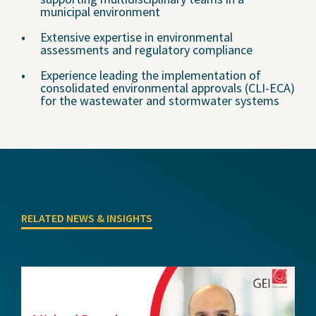
municipal environment
Extensive expertise in environmental
assessments and regulatory compliance
Experience leading the implementation of
consolidated environmental approvals (CLI-ECA)
for the wastewater and stormwater systems
RELATED NEWS & INSIGHTS