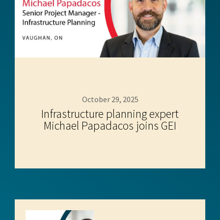
October 29, 2025
Infrastructure planning expert
Michael Papadacos joins GEI