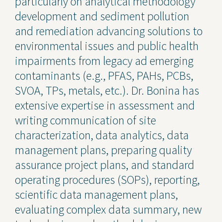
particularly on analytical methodology
development and sediment pollution
and remediation advancing solutions to
environmental issues and public health
impairments from legacy ad emerging
contaminants (e.g., PFAS, PAHs, PCBs,
SVOA, TPs, metals, etc.). Dr. Bonina has
extensive expertise in assessment and
writing communication of site
characterization, data analytics, data
management plans, preparing quality
assurance project plans, and standard
operating procedures (SOPs), reporting,
scientific data management plans,
evaluating complex data summary, new