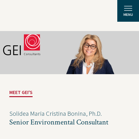
Solutions
Expertise
News and Insights
MEET GEI'S
Privacy Policy
About Us
Solidea Maria Cristina Bonina, Ph.D.
Senior Environmental Consultant
Careers
Projects