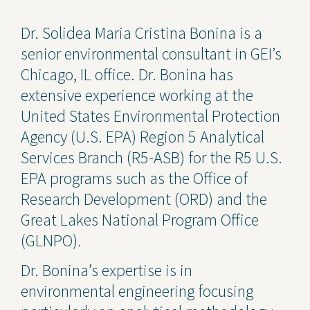
Contact Us
Dr. Solidea Maria Cristina Bonina is a
senior environmental consultant in GEI’s
Privacy Policy
Chicago, IL office. Dr. Bonina has
Social Media
extensive experience working at the
United States Environmental Protection
Project Inquiry Form
Agency (U.S. EPA) Region 5 Analytical
GEI Bidding
Services Branch (R5-ASB) for the R5 U.S.
EPA programs such as the Office of
Transparency in Coverage —
Machine Readable Files
Research Development (ORD) and the
Great Lakes National Program Office
(GLNPO).
Dr. Bonina’s expertise is in
environmental engineering focusing