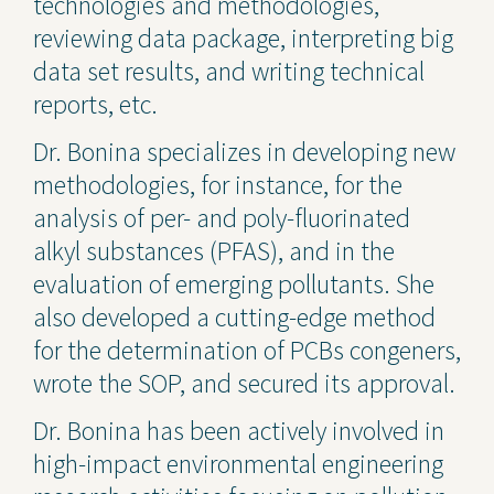
technologies and methodologies,
reviewing data package, interpreting big
data set results, and writing technical
reports, etc.
Dr. Bonina specializes in developing new
methodologies, for instance, for the
analysis of per- and poly-fluorinated
alkyl substances (PFAS), and in the
evaluation of emerging pollutants. She
also developed a cutting-edge method
for the determination of PCBs congeners,
wrote the SOP, and secured its approval.
Dr. Bonina has been actively involved in
high-impact environmental engineering