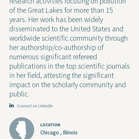
research activities focusing on pollution
of the Great Lakes for more than 15
years. Her work has been widely
disseminated to the United States and
worldwide scientific community through
her authorship/co-authorship of
numerous significant refereed
publications in the top scientific journals
in her field, attesting the significant
impact on the scholarly community and
public.
Connect on Linkedin
LOCATION
Chicago , Illinois