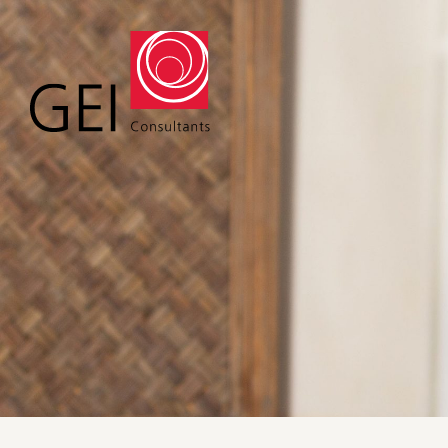
Solutions
Expert
Water
Geote
Energy
Envir
Buildings
Water
Infrastructure
Civil 