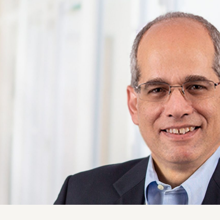
ise
News and Insights
chnical
Coastal and Waterfront
onmental
Ecological and Environm
 Resources
GEI Canada
Design
Oil and Gas