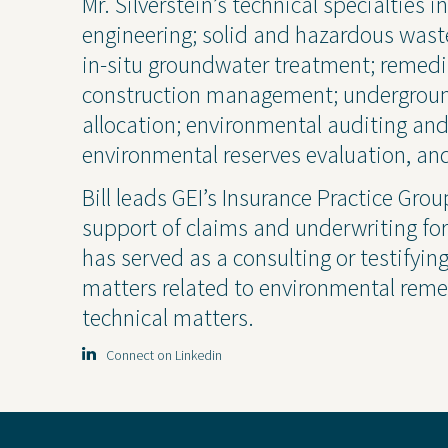
Mr. Silverstein’s technical specialties
Project Inquiry Form
engineering; solid and hazardous was
in-situ groundwater treatment; remedi
construction management; undergroun
GEI Bidding
allocation; environmental auditing a
environmental reserves evaluation, and
Bill leads GEI’s Insurance Practice Gro
support of claims and underwriting for G
has served as a consulting or testifyin
matters related to environmental remed
technical matters.
Connect on Linkedin