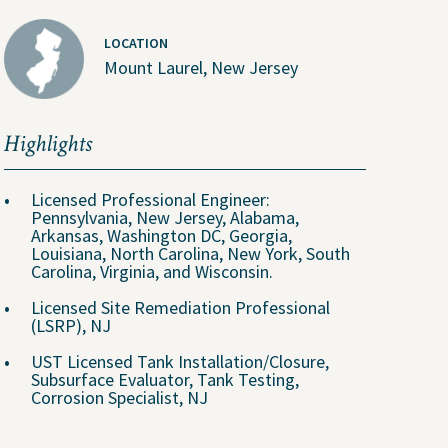
Why Join Us?
LOCATION
Explore Opportunities
Mount Laurel, New Jersey
U.S. Job Openings
Canada Job Openings
Highlights
Social Responsibility
Licensed Professional Engineer:
Pennsylvania, New Jersey, Alabama,
Arkansas, Washington DC, Georgia,
Louisiana, North Carolina, New York, South
Carolina, Virginia, and Wisconsin.
Licensed Site Remediation Professional
(LSRP), NJ
UST Licensed Tank Installation/Closure,
Subsurface Evaluator, Tank Testing,
Corrosion Specialist, NJ