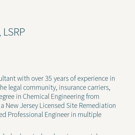
ruction Services
Awards & Recognitions
Events
Newsletter
., LSRP
Press Releases
Presentations
Thought Leadership
ultant with over 35 years of experience in
he legal community, insurance carriers,
degree in Chemical Engineering from
 Policy
s a New Jersey Licensed Site Remediation
ed Professional Engineer in multiple