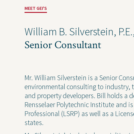
Industrial
Const
MEET GEI'S
William B. Silverstein, P.E
Senior Consultant
Mr. William Silverstein is a Senior Cons
environmental consulting to industry, t
and property developers. Bill holds a 
Projects
Contact Us
Privacy
Rensselaer Polytechnic Institute and i
Professional (LSRP) as well as a Licens
states.