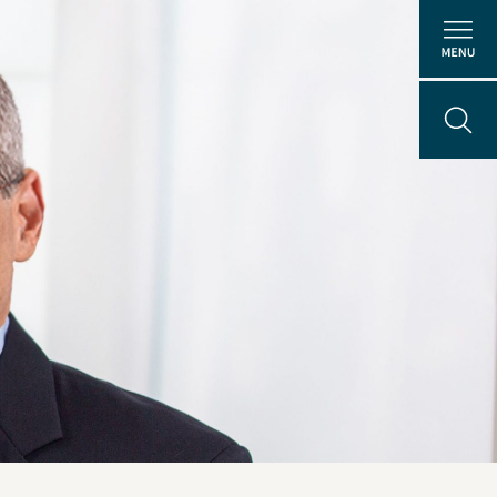
About Us
People
ental
Locations
Careers
The GEI Experience