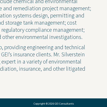
 include chemical and environmental
Transparency 
te and remediation project management;
— Machine Re
ation systems design, permitting and
d storage tank management; cost
nd regulatory compliance management;
 other environmental investigations.
up, providing engineering and technical
EI’s insurance clients. Mr. Silverstein
g expert in a variety of environmental
iation, insurance, and other litigated
Copyright © 2026 GEI Consultants