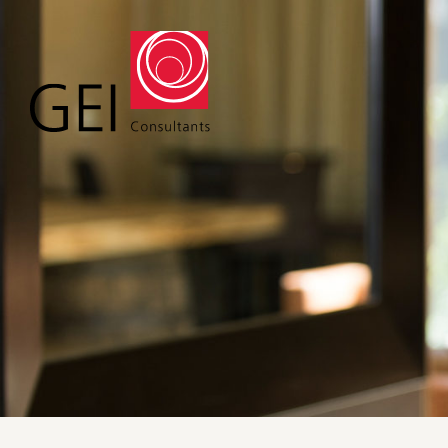
Solutions
Expert
Water
Geote
Energy
Envir
Buildings
Water
Infrastructure
Civil 
Industrial
Const