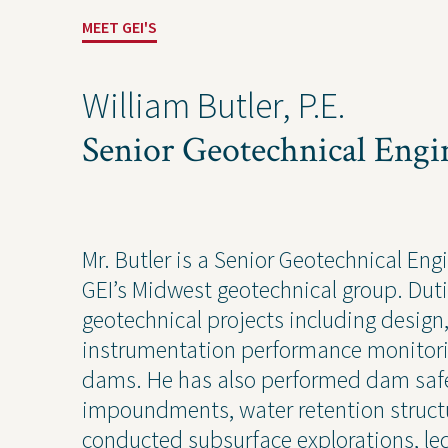
MEET GEI'S
William Butler, P.E.
Senior Geotechnical Engi
Mr. Butler is a Senior Geotechnical Eng
Projects
Contact Us
Privacy
GEI’s Midwest geotechnical group. Dut
geotechnical projects including design
instrumentation performance monitori
dams. He has also performed dam safe
Project Inquiry Form
impoundments, water retention structur
conducted subsurface explorations, le