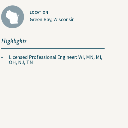
U.S. Job Openings
LOCATION
Canada Job Openings
Green Bay, Wisconsin
Social Responsibility
Highlights
Licensed Professional Engineer: WI, MN, MI,
OH, NJ, TN
in Coverage
adable Files