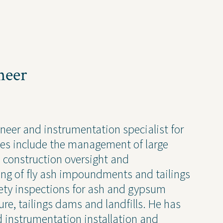
Newsletter
Press Releases
Presentations
Thought Leadership
neer
ineer and instrumentation specialist for
 Policy
ies include the management of large
, construction oversight and
ng of fly ash impoundments and tailings
ty inspections for ash and gypsum
Transparency 
e, tailings dams and landfills. He has
— Machine Re
d instrumentation installation and