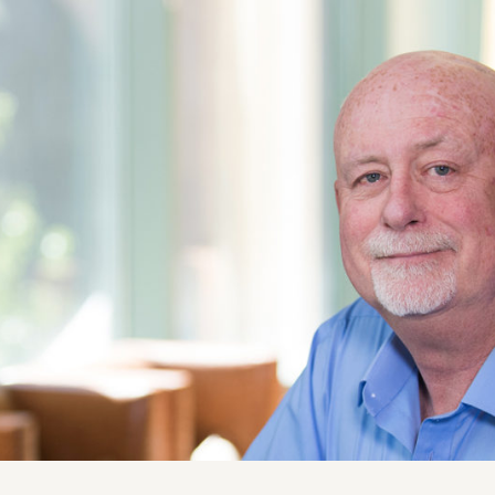
ise
News and Insights
chnical
Coastal and Waterfront
onmental
Ecological and Environm
 Resources
GEI Canada
Design
Oil and Gas
ruction Services
Awards & Recognitions
Events