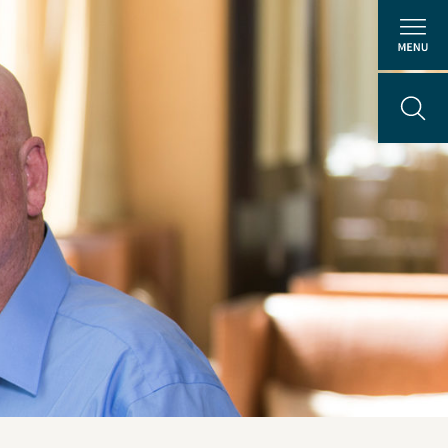
About Us
People
ental
Locations
Careers
The GEI Experience
Why Join Us?
Explore Opportunities