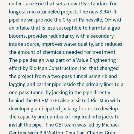
under Lake Erie that set a new U.S. standard for
Contact Us
longest microtunneled project. The new 3,947-ft
pipeline will provide the City of Painesville, OH with
Privacy Policy
an intake that is less susceptible to harmful algae
blooms, provides redundancy with a secondary
Social Media
intake source, improves water quality, and reduces
Project Inquiry Form
the amount of chemicals needed for treatment.
The pipe design was part of a Value Engineering
GEI Bidding
effort by Ric-Man Construction, Inc. that changed
the project from a two-pass tunnel using rib and
Transparency in Coverage —
lagging and carrier pipe inside the primary liner to a
Machine Readable Files
one-pass tunnel by jacking in the pipe directly
behind the MTBM. GEI also assisted Ric-Man with
developing anticipated jacking forces to develop
the capacity and number of required interjacks to
install the pipe. The GEI team was led by Michael
Gentner with Bill Walton, Chia Tan, Charles Grant