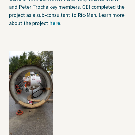
and Peter Trocha key members. GEI completed the
project as a sub-consultant to Ric-Man. Learn more
about the project
here
.