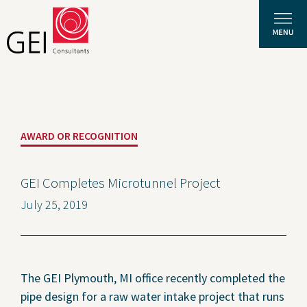
Solutions
AWARD OR RECOGNITION
Expertise
News and Insights
GEI Completes Microtunnel Project
July 25, 2019
Privacy Policy
About Us
Careers
The GEI Plymouth, MI office recently completed the
pipe design for a raw water intake project that runs
Projects