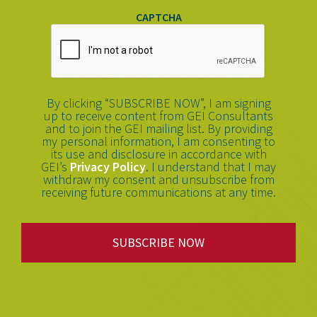
CAPTCHA
By clicking “SUBSCRIBE NOW”, I am signing
up to receive content from GEI Consultants
and to join the GEI mailing list. By providing
my personal information, I am consenting to
its use and disclosure in accordance with
GEI’s
Privacy Policy
. I understand that I may
withdraw my consent and unsubscribe from
receiving future communications at any time.