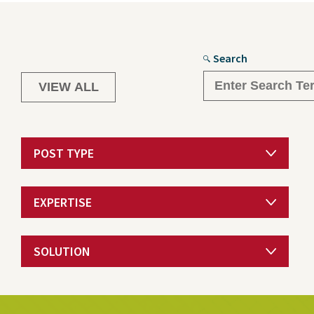
Search
POST TYPE
EXPERTISE
SOLUTION