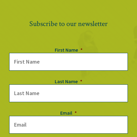
Subscribe to our newsletter
First Name
*
Last Name
*
Email
*