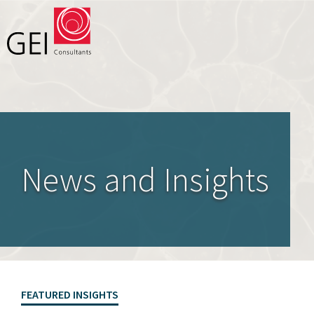
Solutions
Expertise
News and Insights
News and Insights
Privacy Policy
About Us
Careers
FEATURED INSIGHTS
Projects