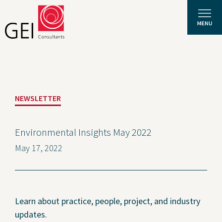
Solutions
NEWSLETTER
Expertise
News and Insights
Environmental Insights May 2022
May 17, 2022
Privacy Policy
About Us
Careers
Learn about practice, people, project, and industry
updates.
Projects