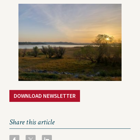
Contact Us
Privacy Policy
Social Media
Project Inquiry Form
GEI Bidding
Transparency in Coverage —
Machine Readable Files
DOWNLOAD NEWSLETTER
Share this article