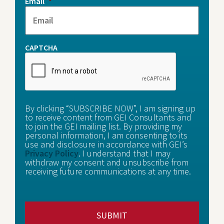
Email
*
CAPTCHA
By clicking “SUBSCRIBE NOW”, I am signing up
to receive content from GEI Consultants and
to join the GEI mailing list. By providing my
personal information, I am consenting to its
use and disclosure in accordance with GEI’s
Privacy Policy
. I understand that I may
withdraw my consent and unsubscribe from
receiving future communications at any time.