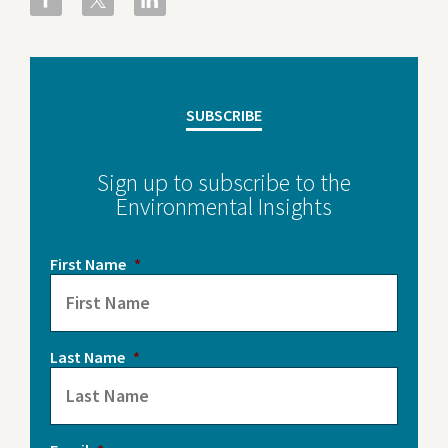
SUBSCRIBE
Sign up to subscribe to the
Environmental Insights
First Name
*
Last Name
*