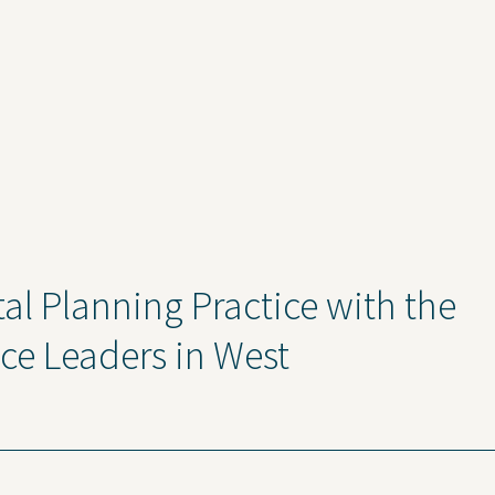
l Planning Practice with the
ice Leaders in West
ise
News and Insights