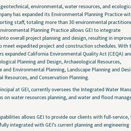
chnical
Coastal and Waterfront
g geotechnical, environmental, water resources, and ecologic
onmental
Ecological and Environm
mpany has expanded its Environmental Planning Practice wit
orting staff, totaling more than 30 environmental practitione
 Resources
GEI Canada
Environmental Planning Practice allows GEI to integrate
Design
Oil and Gas
nto overall project planning and design, resulting in improv
ruction Services
Awards & Recognitions
 to meet expedited project and construction schedules. With t
Events
ers expanded California Environmental Quality Act (CEQA) an
Newsletter
logical Planning and Design, Archaeological Resources,
se and Environmental Planning, Landscape Planning and Desi
Press Releases
cal Resources, and Conservation Planning.
Presentations
Thought Leadership
rincipal at GEI, currently oversees the Integrated Water M
focus on water resources planning, and water and flood mana
bilities allows GEI to provide our clients with full-service,
fully integrated with GEI’s current planning and engineering