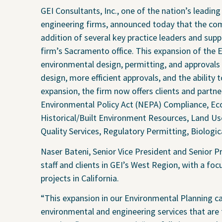
Water
Geote
GEI Consultants, Inc., one of the nation’s leadin
Energy
Envir
engineering firms, announced today that the co
addition of several key practice leaders and supp
Buildings
Water
firm’s Sacramento office. This expansion of the 
Infrastructure
Civil 
environmental design, permitting, and approvals i
Industrial
Const
design, more efficient approvals, and the ability
expansion, the firm now offers clients and partn
Environmental Policy Act (NEPA) Compliance, Eco
Historical/Built Environment Resources, Land U
Quality Services, Regulatory Permitting, Biologi
Naser Bateni, Senior Vice President and Senior P
staff and clients in GEI’s West Region, with a 
projects in California.
“This expansion in our Environmental Planning capa
environmental and engineering services that are 