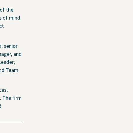
of the
ce of mind
ct
in Coverage
l senior
adable Files
nager, and
Leader;
and Team
ces,
. The firm
2