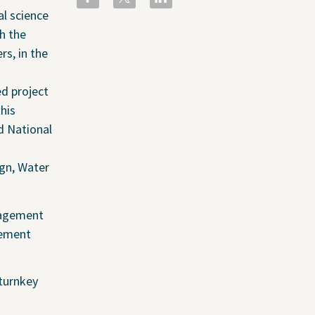
People
al science
ental
Locations
h the
rs, in the
Careers
The GEI Experience
ed project
Why Join Us?
his
Explore Opportunities
d National
U.S. Job Openings
gn, Water
Canada Job Openings
Social Responsibility
anagement
gement
 turnkey