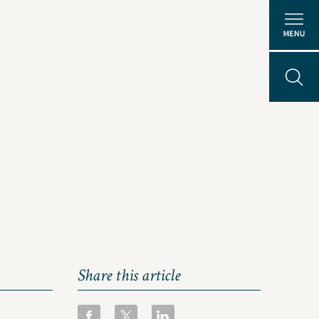
Share this article
About Us