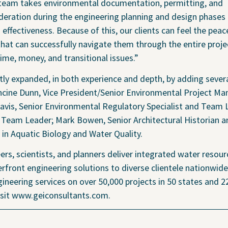
 Policy
ed team takes environmental documentation, permitting, and
deration during the engineering planning and design phases 
 effectiveness. Because of this, our clients can feel the pea
that can successfully navigate them through the entire proje
e, money, and transitional issues.”
Transparency 
ly expanded, in both experience and depth, by adding severa
— Machine Re
rancine Dunn, Vice President/Senior Environmental Project Ma
Davis, Senior Environmental Regulatory Specialist and Team 
 Team Leader; Mark Bowen, Senior Architectural Historian 
t in Aquatic Biology and Water Quality.
ers, scientists, and planners deliver integrated water resour
rfront engineering solutions to diverse clientele nationwide
ineering services on over 50,000 projects in 50 states and 2
visit www.geiconsultants.com.