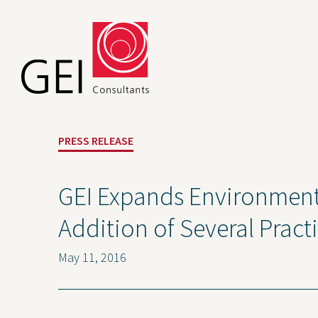
PRESS RELEASE
GEI Expands Environmenta
Addition of Several Pract
May 11, 2016
Solutions
Expert