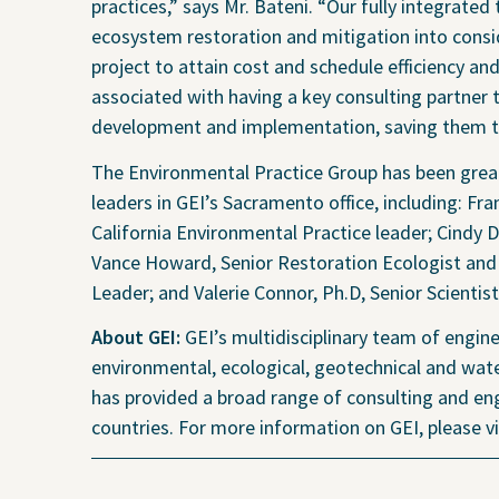
Projects
Contact Us
Privacy
practices,” says Mr. Bateni. “Our fully integrat
ecosystem restoration and mitigation into consi
project to attain cost and schedule efficiency and
associated with having a key consulting partner 
development and implementation, saving them tim
Project Inquiry Form
The Environmental Practice Group has been great
leaders in GEI’s Sacramento office, including: F
California Environmental Practice leader; Cindy 
Vance Howard, Senior Restoration Ecologist and
GEI Bidding
Leader; and Valerie Connor, Ph.D, Senior Scientis
About GEI:
GEI’s multidisciplinary team of engine
environmental, ecological, geotechnical and wate
has provided a broad range of consulting and eng
countries. For more information on GEI, please 