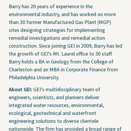
Barry has 20 years of experience in the
environmental industry, and has worked on more
than 30 former Manufactured Gas Plant (MGP)
sites designing strategies for implementing
remedial investigations and remedial action
construction. Since joining GEI in 2009, Barry has led
the growth of GEI’s Mt. Laurel office to 30 staff.
Barry holds a BA in Geology from the College of
Charleston and an MBA in Corporate Finance from
Philadelphia University.
About GEI:
GEI’s multidisciplinary team of
engineers, scientists, and planners deliver
integrated water resources, environmental,
ecological, geotechnical and waterfront
engineering solutions to diverse clientele
nationwide. The firm has provided a broad range of