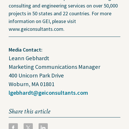
consulting and engineering services on over 50,000
projects in 50 states and 22 countries. For more
information on GEI, please visit
www.geiconsultants.com.
Media Contact:
Leann Gebhardt
Marketing Communications Manager
400 Unicorn Park Drive
Woburn, MA 01801
lgebhardt@geiconsultants.com
Share this article