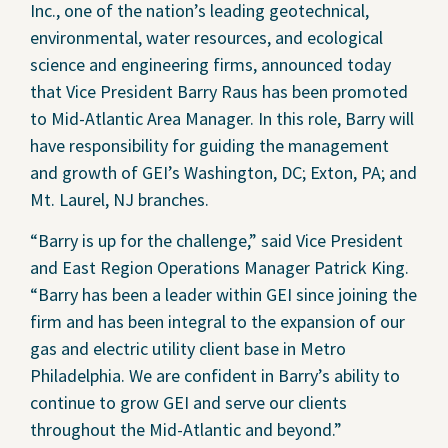
Inc., one of the nation’s leading geotechnical,
Contact Us
environmental, water resources, and ecological
science and engineering firms, announced today
Privacy Policy
that Vice President Barry Raus has been promoted
to Mid-Atlantic Area Manager. In this role, Barry will
Social Media
have responsibility for guiding the management
Project Inquiry Form
and growth of GEI’s Washington, DC; Exton, PA; and
Mt. Laurel, NJ branches.
GEI Bidding
“Barry is up for the challenge,” said Vice President
Transparency in Coverage —
and East Region Operations Manager Patrick King.
Machine Readable Files
“Barry has been a leader within GEI since joining the
firm and has been integral to the expansion of our
gas and electric utility client base in Metro
Philadelphia. We are confident in Barry’s ability to
continue to grow GEI and serve our clients
throughout the Mid-Atlantic and beyond.”