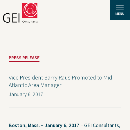
Solutions
PRESS RELEASE
Expertise
News and Insights
Vice President Barry Raus Promoted to Mid-
Atlantic Area Manager
Privacy Policy
January 6, 2017
About Us
Careers
Boston, Mass. – January 6, 2017
– GEI Consultants,
Projects