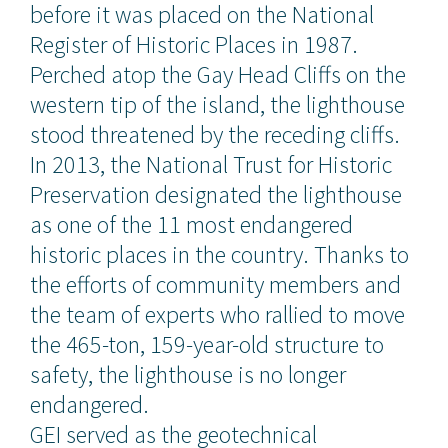
before it was placed on the National
Register of Historic Places in 1987.
Perched atop the Gay Head Cliffs on the
western tip of the island, the lighthouse
stood threatened by the receding cliffs.
In 2013, the National Trust for Historic
Preservation designated the lighthouse
as one of the 11 most endangered
historic places in the country. Thanks to
the efforts of community members and
the team of experts who rallied to move
the 465-ton, 159-year-old structure to
safety, the lighthouse is no longer
endangered.
GEI served as the geotechnical