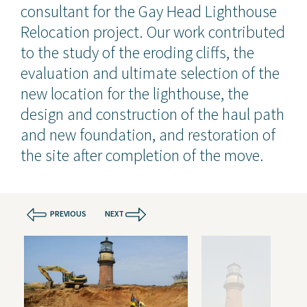
consultant for the Gay Head Lighthouse
Relocation project. Our work contributed
to the study of the eroding cliffs, the
evaluation and ultimate selection of the
new location for the lighthouse, the
design and construction of the haul path
and new foundation, and restoration of
the site after completion of the move.
PREVIOUS
NEXT