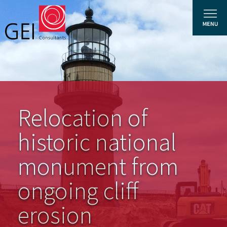
Solutions
Relocation of
Expertise
News and Insights
historic national
Privacy Policy
monument from
About Us
ongoing cliff
Careers
erosion
Projects