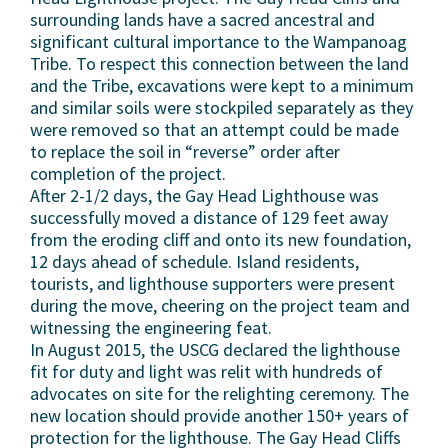
surrounding lands have a sacred ancestral and
significant cultural importance to the Wampanoag
Tribe. To respect this connection between the land
and the Tribe, excavations were kept to a minimum
and similar soils were stockpiled separately as they
were removed so that an attempt could be made
to replace the soil in “reverse” order after
completion of the project.
After 2-1/2 days, the Gay Head Lighthouse was
successfully moved a distance of 129 feet away
from the eroding cliff and onto its new foundation,
12 days ahead of schedule. Island residents,
tourists, and lighthouse supporters were present
during the move, cheering on the project team and
witnessing the engineering feat.
In August 2015, the USCG declared the lighthouse
fit for duty and light was relit with hundreds of
advocates on site for the relighting ceremony. The
new location should provide another 150+ years of
protection for the lighthouse. The Gay Head Cliffs