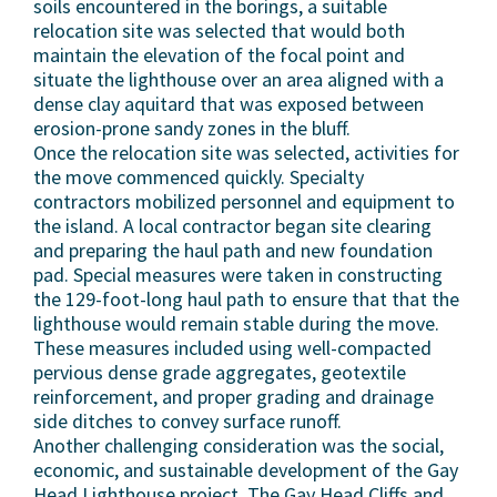
soils encountered in the borings, a suitable
relocation site was selected that would both
maintain the elevation of the focal point and
situate the lighthouse over an area aligned with a
dense clay aquitard that was exposed between
erosion-prone sandy zones in the bluff.
Once the relocation site was selected, activities for
the move commenced quickly. Specialty
contractors mobilized personnel and equipment to
the island. A local contractor began site clearing
and preparing the haul path and new foundation
pad. Special measures were taken in constructing
the 129-foot-long haul path to ensure that that the
lighthouse would remain stable during the move.
These measures included using well-compacted
pervious dense grade aggregates, geotextile
reinforcement, and proper grading and drainage
side ditches to convey surface runoff.
Another challenging consideration was the social,
economic, and sustainable development of the Gay
Head Lighthouse project. The Gay Head Cliffs and