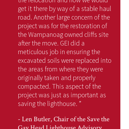
get it there by way of a stable haul
road. Another large concern of the
project was for the restoration of
the Wampanoag owned cliffs site
after the move. GEI did a
meticulous job in ensuring the
excavated soils were replaced into
the areas from where they were
originally taken and properly
compacted. This aspect of the
project was just as important as
saving the lighthouse.
”
- Len Butler, Chair of the Save the
Gay Head Lighthouse Advisory