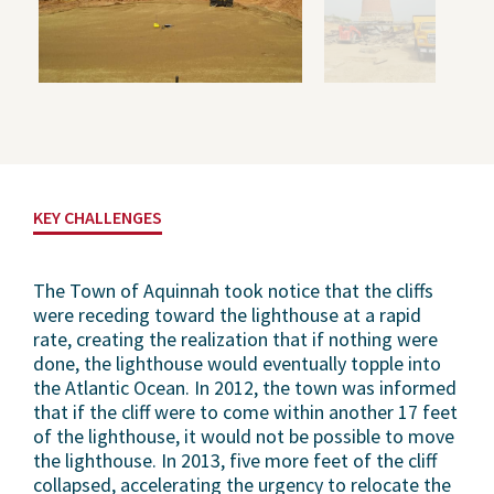
KEY CHALLENGES
The Town of Aquinnah took notice that the cliffs
were receding toward the lighthouse at a rapid
rate, creating the realization that if nothing were
done, the lighthouse would eventually topple into
the Atlantic Ocean. In 2012, the town was informed
that if the cliff were to come within another 17 feet
of the lighthouse, it would not be possible to move
the lighthouse. In 2013, five more feet of the cliff
collapsed, accelerating the urgency to relocate the