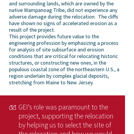
and surrounding lands, which are owned by the
native Wampanoag Tribe, did not experience any
adverse damage during the relocation. The cliffs
have shown no signs of accelerated erosion as a
result of the project.
This project provides future value to the
engineering profession by emphasizing a process
for analysis of site subsurface and erosion
conditions that are critical for relocating historic
structures, or constructing new ones, in the
populous coastal zone of the northeastern U.S., a
region underlain by complex glacial deposits,
stretching from Maine to New Jersey.
GEI’s role was paramount to the
project, supporting the relocation
by helping us to select the site of
the relocation and how we would