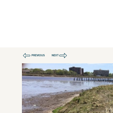
Water
Geote
Energy
Envir
Buildings
Water
Infrastructure
Civil 
Industrial
Const
PREVIOUS
NEXT
Projects
Contact Us
Privacy