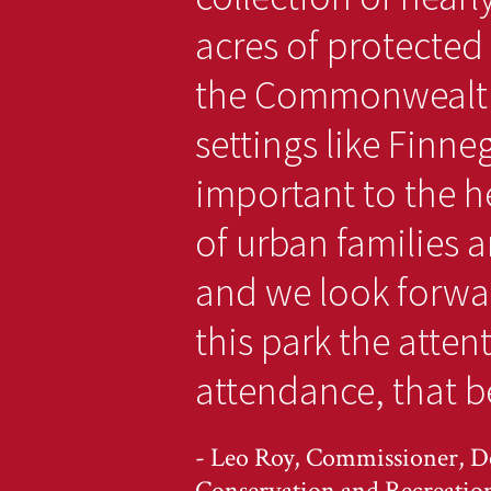
acres of protected
the Commonwealth
settings like Finne
important to the he
of urban families a
and we look forwa
this park the atten
attendance, that be
- Leo Roy, Commissioner, D
Conservation and Recreatio