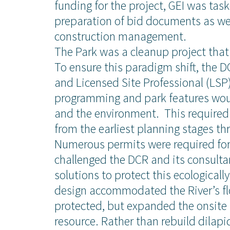
funding for the project, GEI was ta
preparation of bid documents as wel
construction management.
The Park was a cleanup project that 
To ensure this paradigm shift, the 
and Licensed Site Professional (LSP
programming and park features wou
and the environment. This required
from the earliest planning stages th
Numerous permits were required for
challenged the DCR and its consultan
solutions to protect this ecologicall
design accommodated the River’s fl
ise
News and Insights
protected, but expanded the onsite 
resource. Rather than rebuild dilap