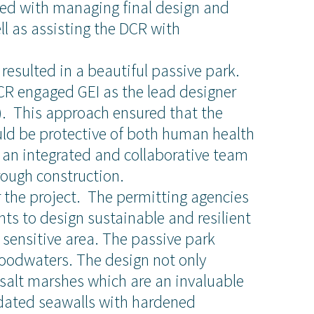
sked with managing final design and
l as assisting the DCR with
resulted in a beautiful passive park.
DCR engaged GEI as the lead designer
). This approach ensured that the
ld be protective of both human health
 an integrated and collaborative team
rough construction.
 the project. The permitting agencies
ts to design sustainable and resilient
y sensitive area. The passive park
oodwaters. The design not only
About Us
salt marshes which are an invaluable
idated seawalls with hardened