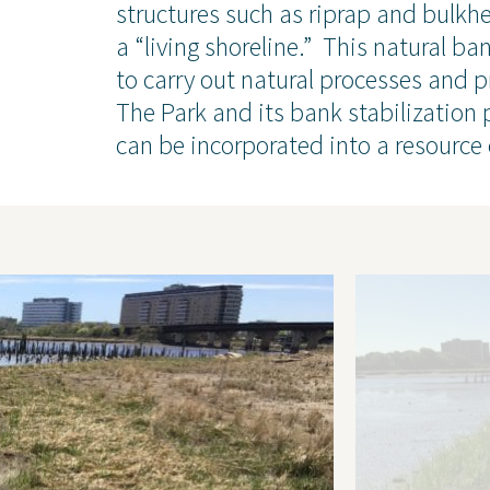
chnical
Coastal and Waterfront
structures such as riprap and bulkhe
onmental
Ecological and Environm
a “living shoreline.” This natural b
 Resources
GEI Canada
to carry out natural processes and p
Design
Oil and Gas
The Park and its bank stabilization
can be incorporated into a resource 
ruction Services
Awards & Recognitions
Events
Newsletter
Press Releases
Presentations
Thought Leadership
 Policy