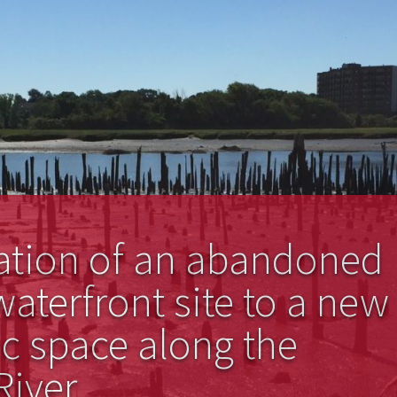
ation of an abandoned
waterfront site to a new
c space along the
iver.