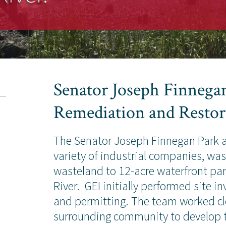
Senator Joseph Finnegan
Remediation and Restor
The Senator Joseph Finnegan Park at
variety of industrial companies, wa
wasteland to 12-acre waterfront pa
River. GEI initially performed site 
and permitting. The team worked cl
surrounding community to develop t