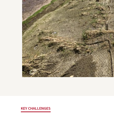
Project Inquiry Form
GEI Bidding
KEY CHALLENGES