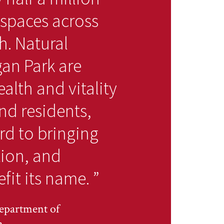
 spaces across
. Natural
gan Park are
alth and vitality
nd residents,
rd to bringing
tion, and
fit its name.
”
epartment of
n