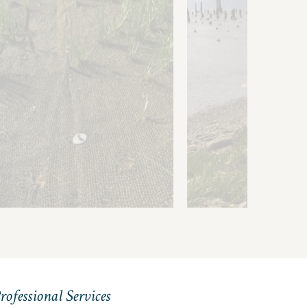
in Coverage
adable Files
rofessional Services