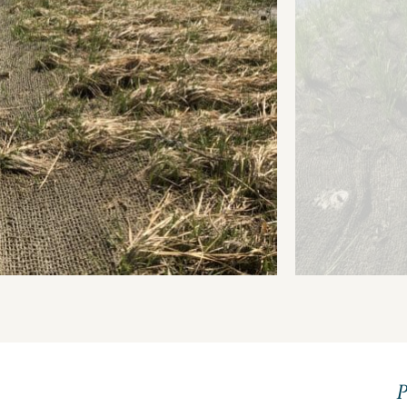
Transparency 
— Machine Re
P