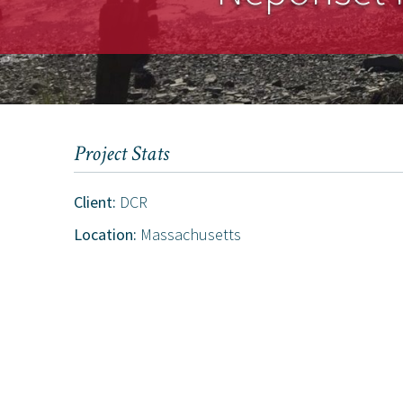
Project Stats
Client:
DCR
Location:
Massachusetts