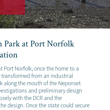
 Park at Port Norfolk
ation
 Port Norfolk, once the home to a
s transformed from an industrial
rk along the mouth of the Neponset
investigations and preliminary design
osely with the DCR and the
he design. Once the state could secure