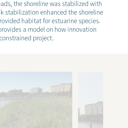
People
ads, the shoreline was stabilized with
ental
Locations
ank stabilization enhanced the shoreline
Careers
rovided habitat for estuarine species.
The GEI Experience
 provides a model on how innovation
constrained project.
Why Join Us?
Explore Opportunities
U.S. Job Openings
Canada Job Openings
Social Responsibility