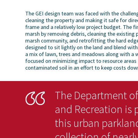
The GEI design team was faced with the challenge
cleaning the property and making it safe for dire
frame and a relatively low project budget. The fi
marsh by removing debris, cleaning the existing 
marsh community, and retrofitting the hard edge
designed to sit lightly on the land and blend wi
a mix of lawn, trees and meadows along with a w
focused on minimizing impact to resource areas a
contaminated soil in an effort to keep costs dow
The Department of
and Recreation is 
this urban parklan
collection of nearly