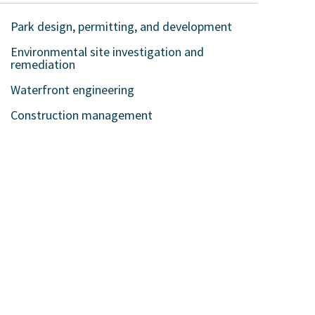
Park design, permitting, and development
Environmental site investigation and
remediation
Waterfront engineering
Construction management