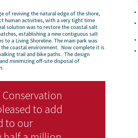
 of reviving the natural edge of the shore,
ct human activities, with a very tight time
nal solution was to restore the coastal salt
patches, establishing a new contiguous salt
s to a Living Shoreline. The main park was
th the coastal environment. Now complete it is
alking trail and bike paths. The design
nd minimizing off-site disposal of
n.
 Conservation
pleased to add
d to our
 half a million