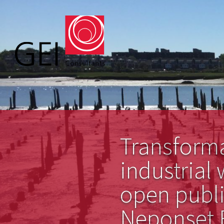
Transform
industrial 
open publi
Neponset R