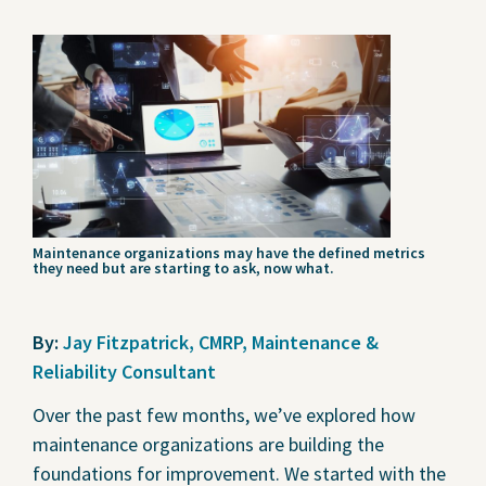
Contact Us
Privacy Policy
Social Media
Project Inquiry Form
GEI Bidding
Maintenance organizations may have the defined metrics
they need but are starting to ask, now what.
Transparency in Coverage —
Machine Readable Files
By:
Jay Fitzpatrick, CMRP, Maintenance &
Reliability Consultant
Over the past few months, we’ve explored how
maintenance organizations are building the
foundations for improvement. We started with the