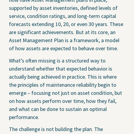
supported by asset inventories, defined levels of
service, condition ratings, and long-term capital
forecasts extending 10, 20, or even 30 years. These
are significant achievements. But at its core, an
Asset Management Plan is a framework, a model
of how assets are expected to behave over time.
What’s often missing is a structured way to
understand whether that expected behavior is
actually being achieved in practice. This is where
the principles of maintenance reliability begin to
emerge – focusing not just on asset condition, but
on how assets perform over time, how they fail,
and what can be done to sustain an optimal
performance.
The challenge is not building the plan. The