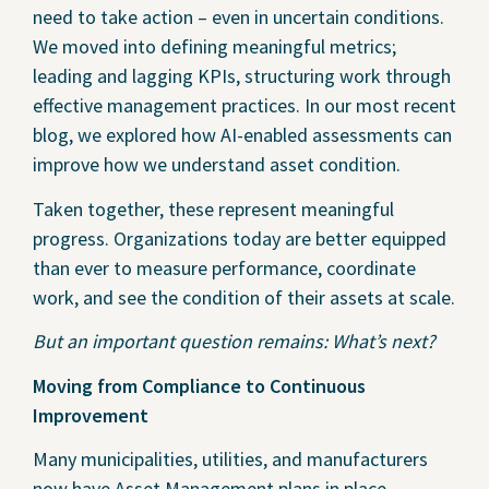
need to take action – even in uncertain conditions.
We moved into defining meaningful metrics;
leading and lagging KPIs, structuring work through
effective management practices. In our most recent
blog, we explored how AI-enabled assessments can
improve how we understand asset condition.
Taken together, these represent meaningful
progress. Organizations today are better equipped
than ever to measure performance, coordinate
work, and see the condition of their assets at scale.
But an important question remains: What’s next?
Moving from Compliance to Continuous
Improvement
Many municipalities, utilities, and manufacturers
now have Asset Management plans in place,