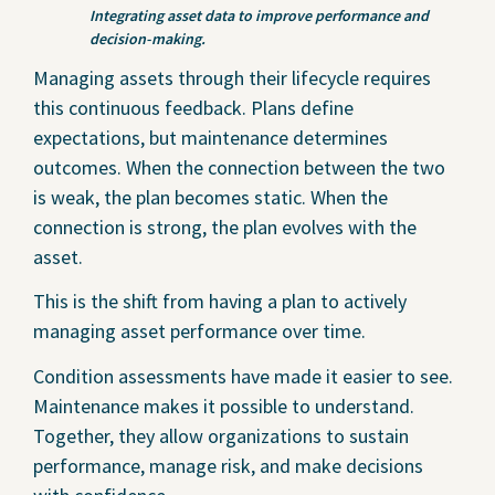
Integrating asset data to improve performance and
decision-making.
Managing assets through their lifecycle requires
this continuous feedback. Plans define
expectations, but maintenance determines
outcomes. When the connection between the two
is weak, the plan becomes static. When the
connection is strong, the plan evolves with the
asset.
This is the shift from having a plan to actively
managing asset performance over time.
Condition assessments have made it easier to see.
Maintenance makes it possible to understand.
Together, they allow organizations to sustain
performance, manage risk, and make decisions