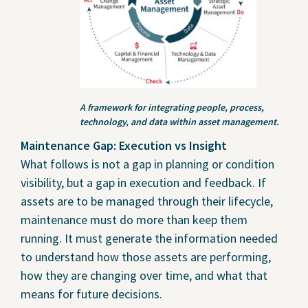
A framework for integrating people, process,
technology, and data within asset management.
Maintenance Gap: Execution vs Insight
What follows is not a gap in planning or condition
visibility, but a gap in execution and feedback. If
assets are to be managed through their lifecycle,
maintenance must do more than keep them
running. It must generate the information needed
to understand how those assets are performing,
how they are changing over time, and what that
means for future decisions.