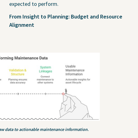
expected to perform.
From Insight to Planning: Budget and Resource
Alignment
aw data to actionable maintenance information.