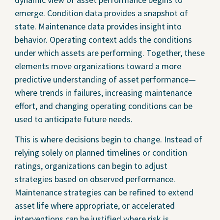
emerge. Condition data provides a snapshot of
state. Maintenance data provides insight into
behavior. Operating context adds the conditions
under which assets are performing. Together, these
elements move organizations toward a more
predictive understanding of asset performance—
where trends in failures, increasing maintenance
effort, and changing operating conditions can be
used to anticipate future needs.
This is where decisions begin to change. Instead of
relying solely on planned timelines or condition
ratings, organizations can begin to adjust
strategies based on observed performance.
Maintenance strategies can be refined to extend
asset life where appropriate, or accelerated
interventions can be justified where risk is