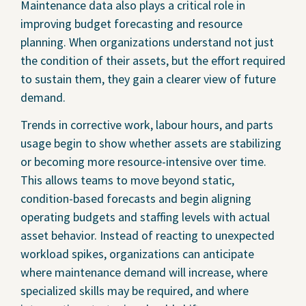
Maintenance data also plays a critical role in
improving budget forecasting and resource
planning. When organizations understand not just
the condition of their assets, but the effort required
to sustain them, they gain a clearer view of future
demand.
Trends in corrective work, labour hours, and parts
usage begin to show whether assets are stabilizing
or becoming more resource-intensive over time.
This allows teams to move beyond static,
condition-based forecasts and begin aligning
operating budgets and staffing levels with actual
asset behavior. Instead of reacting to unexpected
workload spikes, organizations can anticipate
where maintenance demand will increase, where
specialized skills may be required, and where