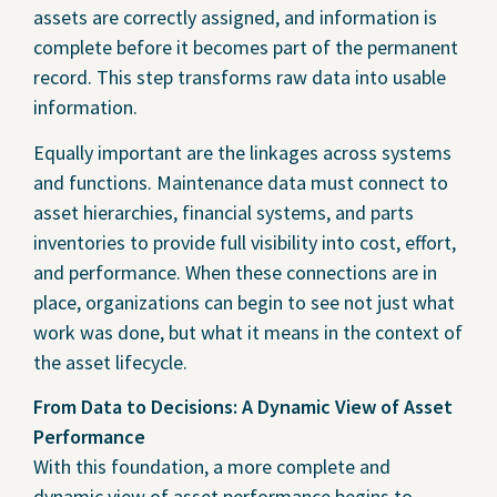
assets are correctly assigned, and information is
complete before it becomes part of the permanent
record. This step transforms raw data into usable
information.
Equally important are the linkages across systems
and functions. Maintenance data must connect to
asset hierarchies, financial systems, and parts
inventories to provide full visibility into cost, effort,
and performance. When these connections are in
place, organizations can begin to see not just what
work was done, but what it means in the context of
the asset lifecycle.
From Data to Decisions: A Dynamic View of Asset
Performance
With this foundation, a more complete and
dynamic view of asset performance begins to