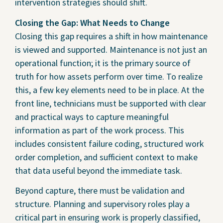
intervention strategies should shift.
Closing the Gap: What Needs to Change
Closing this gap requires a shift in how maintenance
is viewed and supported. Maintenance is not just an
operational function; it is the primary source of
truth for how assets perform over time. To realize
this, a few key elements need to be in place. At the
front line, technicians must be supported with clear
and practical ways to capture meaningful
information as part of the work process. This
includes consistent failure coding, structured work
order completion, and sufficient context to make
that data useful beyond the immediate task.
Beyond capture, there must be validation and
structure. Planning and supervisory roles play a
critical part in ensuring work is properly classified,