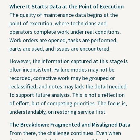
Where It Starts: Data at the Point of Execution
The quality of maintenance data begins at the
point of execution, where technicians and
operators complete work under real conditions.
Work orders are opened, tasks are performed,
parts are used, and issues are encountered.
However, the information captured at this stage is
often inconsistent. Failure modes may not be
recorded, corrective work may be grouped or
reclassified, and notes may lack the detail needed
to support future analysis. This is not a reflection
of effort, but of competing priorities. The focus is,
understandably, on restoring service first.
The Breakdown: Fragmented and Misaligned Data
From there, the challenge continues. Even when