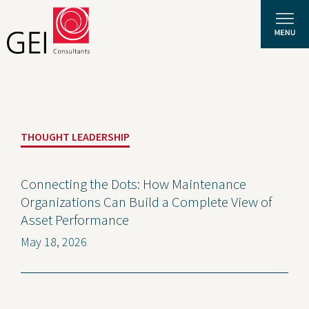
Solutions
THOUGHT LEADERSHIP
Expertise
News and Insights
Connecting the Dots: How Maintenance
Organizations Can Build a Complete View of
Privacy Policy
Asset Performance
About Us
May 18, 2026
Careers
Projects