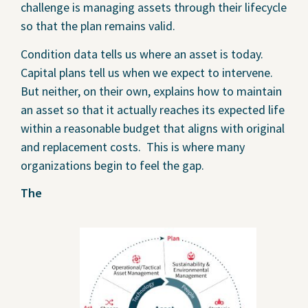
challenge is managing assets through their lifecycle
so that the plan remains valid.
Condition data tells us where an asset is today.
Capital plans tell us when we expect to intervene.
But neither, on their own, explains how to maintain
an asset so that it actually reaches its expected life
within a reasonable budget that aligns with original
and replacement costs. This is where many
organizations begin to feel the gap.
The