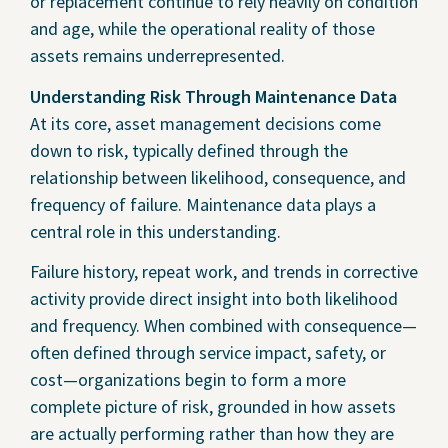
or replacement continue to rely heavily on condition
and age, while the operational reality of those
assets remains underrepresented.
Understanding Risk Through Maintenance Data
At its core, asset management decisions come
down to risk, typically defined through the
relationship between likelihood, consequence, and
frequency of failure. Maintenance data plays a
central role in this understanding.
Failure history, repeat work, and trends in corrective
activity provide direct insight into both likelihood
and frequency. When combined with consequence—
often defined through service impact, safety, or
cost—organizations begin to form a more
complete picture of risk, grounded in how assets
are actually performing rather than how they are