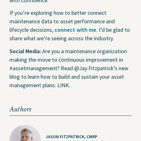
with confidence.
If you’re exploring how to better connect
maintenance data to asset performance and
lifecycle decisions,
connect with me
. I’d be glad to
share what we’re seeing across the industry.
Social Media:
Are you a maintenance organization
making the move to continuous improvement in
#assetmanagement? Read @Jay Fitzpatrick’s new
blog to learn how to build and sustain your asset
management plans: LINK.
Authors
JASON FITZPATRICK, CMRP