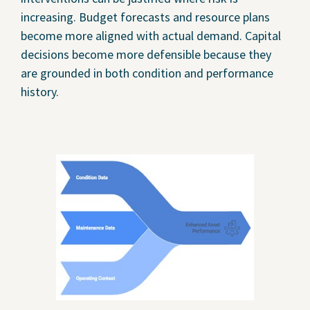
increasing. Budget forecasts and resource plans
become more aligned with actual demand. Capital
decisions become more defensible because they
are grounded in both condition and performance
history.