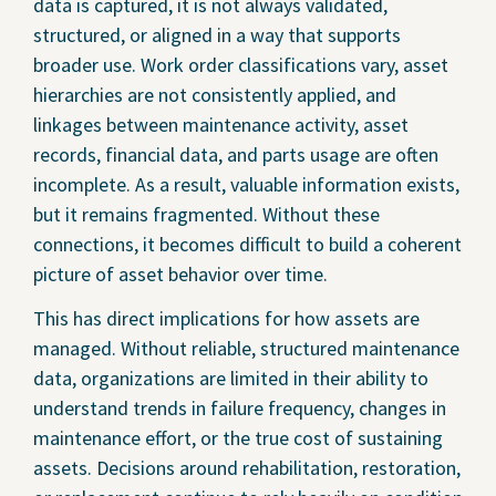
data is captured, it is not always validated,
structured, or aligned in a way that supports
broader use. Work order classifications vary, asset
hierarchies are not consistently applied, and
linkages between maintenance activity, asset
records, financial data, and parts usage are often
incomplete. As a result, valuable information exists,
but it remains fragmented. Without these
connections, it becomes difficult to build a coherent
picture of asset behavior over time.
This has direct implications for how assets are
managed. Without reliable, structured maintenance
data, organizations are limited in their ability to
understand trends in failure frequency, changes in
maintenance effort, or the true cost of sustaining
assets. Decisions around rehabilitation, restoration,