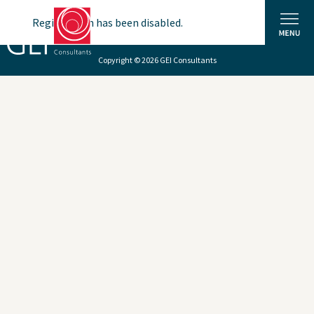
Registration has been disabled.
Copyright © 2026 GEI Consultants
Solutions
Expertise
News and Insights
Privacy Policy
About Us
Careers
Projects