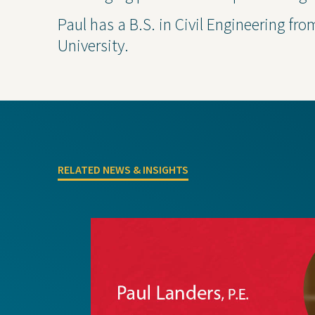
Paul has a B.S. in Civil Engineering fro
University.
Projects
Contact Us
Privacy
RELATED NEWS & INSIGHTS
Project Inquiry Form
GEI Bidding