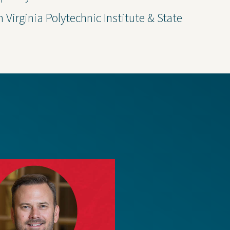
Thought Leadership
m Virginia Polytechnic Institute & State
 Policy
Transparency 
— Machine Re