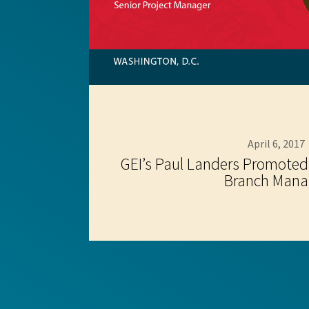
April 6, 2017
GEI’s Paul Landers Promoted
Branch Mana