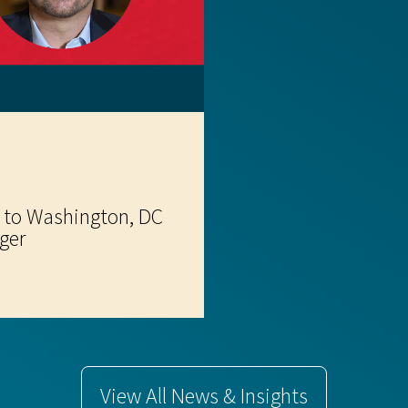
 to Washington, DC
ger
View All News & Insights