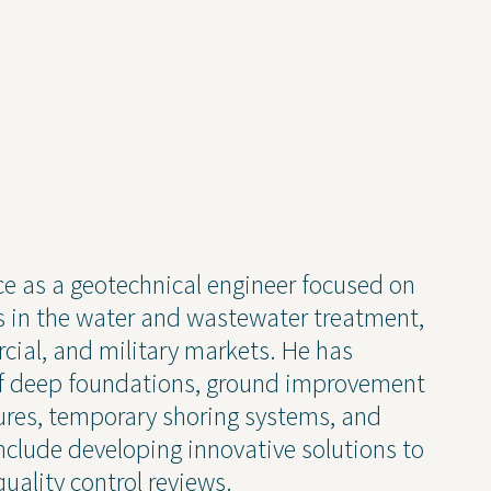
ise
News and Insights
chnical
Coastal and Waterfront
onmental
Ecological and Environm
 Resources
GEI Canada
ce as a geotechnical engineer focused on
Design
Oil and Gas
ts in the water and wastewater treatment,
ruction Services
Awards & Recognitions
cial, and military markets. He has
Events
 of deep foundations, ground improvement
Newsletter
tures, temporary shoring systems, and
Press Releases
clude developing innovative solutions to
Presentations
uality control reviews.