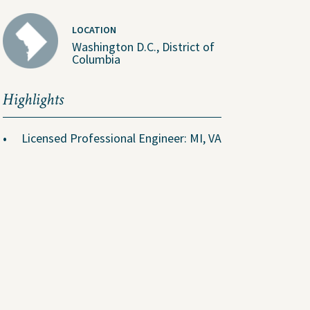
LOCATION
Washington D.C., District of
Columbia
About Us
Highlights
People
Licensed Professional Engineer: MI, VA
ental
Locations
Careers
The GEI Experience
Why Join Us?
Explore Opportunities
U.S. Job Openings
Canada Job Openings
Social Responsibility