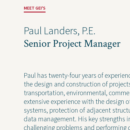
MEET GEI'S
Paul Landers, P.E.
Solutions
Expert
Senior Project Manager
Water
Geote
Energy
Envir
Buildings
Water
Paul has twenty-four years of experien
Infrastructure
Civil 
the design and construction of projec
Industrial
Const
transportation, environmental, commer
extensive experience with the design
systems, protection of adjacent struc
data management. His key strengths in
challenging problems and performing q