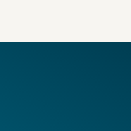
in Coverage
adable Files