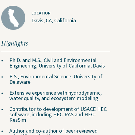
LOCATION
Davis, CA, California
Highlights
Ph.D. and M.S., Civil and Environmental
Engineering, University of California, Davis
About Us
B.S., Environmental Science, University of
Delaware
People
Extensive experience with hydrodynamic,
ental
Locations
water quality, and ecosystem modeling
Careers
Contributor to development of USACE HEC
software, including HEC-RAS and HEC-
The GEI Experience
ResSim
Why Join Us?
Author and co-author of peer-reviewed
Explore Opportunities