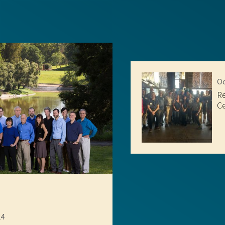
Oc
R
Ce
24