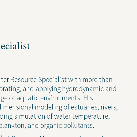
cialist
ise
News and Insights
ater Resource Specialist with more than
librating, and applying hydrodynamic and
chnical
Coastal and Waterfront
nge of aquatic environments. His
onmental
Ecological and Environm
dimensional modeling of estuaries, rivers,
 Resources
GEI Canada
luding simulation of water temperature,
Design
Oil and Gas
lankton, and organic pollutants.
ruction Services
Awards & Recognitions
Events