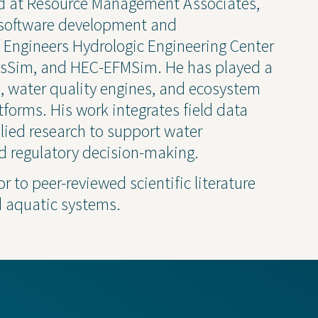
ked at Resource Management Associates,
Newsletter
e software development and
 Engineers Hydrologic Engineering Center
Press Releases
esSim, and HEC-EFMSim. He has played a
Presentations
s, water quality engines, and ecosystem
Thought Leadership
tforms. His work integrates field data
ied research to support water
d regulatory decision-making.
r to peer-reviewed scientific literature
 Policy
d aquatic systems.
Transparency 
— Machine Re