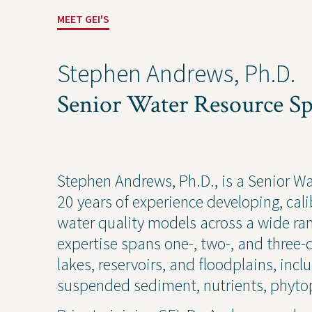
MEET GEI'S
Stephen Andrews, Ph.D.
Senior Water Resource Spe
Solutions
Expert
Stephen Andrews, Ph.D., is a Senior W
20 years of experience developing, ca
Water
Geote
water quality models across a wide ra
Energy
Envir
expertise spans one-, two-, and three-
Buildings
Water
lakes, reservoirs, and floodplains, inc
Infrastructure
Civil 
suspended sediment, nutrients, phytop
Industrial
Const