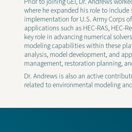
Prior to joining GEI, Dr. Andrews wor
where he expanded his role to includ
implementation for U.S. Army Corps of
applications such as HEC-RAS, HEC-R
key role in advancing numerical solver
modeling capabilities within these pla
analysis, model development, and appl
management, restoration planning, an
Dr. Andrews is also an active contributo
Projects
Contact Us
Privacy
related to environmental modeling an
Project Inquiry Form