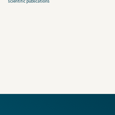
scientific publications
U.S. Job Openings
Canada Job Openings
Social Responsibility
in Coverage
adable Files