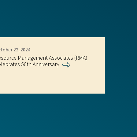
tober 22, 2024
esource Management Associates (RMA)
lebrates 50th Anniversary