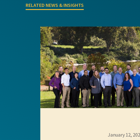
RELATED NEWS & INSIGHTS
GEI Bidding
January 12, 20