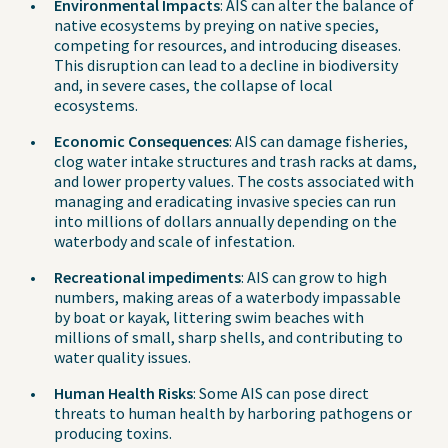
Environmental Impacts
: AIS can alter the balance of
native ecosystems by preying on native species,
competing for resources, and introducing diseases.
This disruption can lead to a decline in biodiversity
and, in severe cases, the collapse of local
ecosystems.
Economic Consequences
: AIS can damage fisheries,
clog water intake structures and trash racks at dams,
and lower property values. The costs associated with
managing and eradicating invasive species can run
into millions of dollars annually depending on the
waterbody and scale of infestation.
Recreational impediments
: AIS can grow to high
numbers, making areas of a waterbody impassable
by boat or kayak, littering swim beaches with
millions of small, sharp shells, and contributing to
water quality issues.
Human Health Risks
: Some AIS can pose direct
threats to human health by harboring pathogens or
producing toxins.