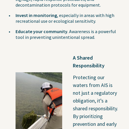
decontamination protocols for equipment.
Invest in monitoring
, especially in areas with high
recreational use or ecological sensitivity.
Educate your community
. Awareness is a powerful
tool in preventing unintentional spread.
A Shared
Responsibility
Protecting our
waters from AIS is
not just a regulatory
obligation, it’s a
shared responsibility.
By prioritizing
prevention and early