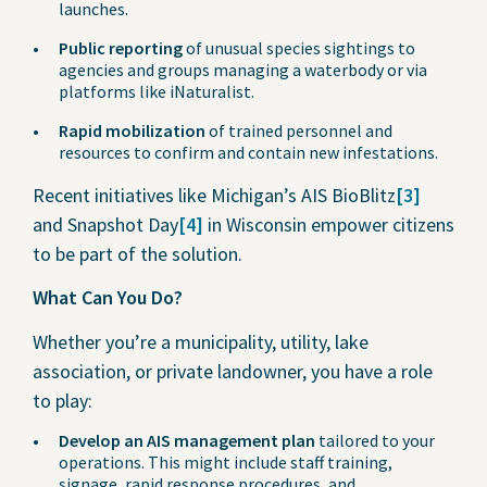
launches.
Public reporting
of unusual species sightings to
agencies and groups managing a waterbody or via
platforms like iNaturalist.
Rapid mobilization
of trained personnel and
resources to confirm and contain new infestations.
Recent initiatives like Michigan’s AIS BioBlitz
[3]
and Snapshot Day
[4]
in Wisconsin empower citizens
to be part of the solution.
What Can You Do?
Whether you’re a municipality, utility, lake
association, or private landowner, you have a role
to play:
Develop an AIS management plan
tailored to your
operations. This might include staff training,
signage, rapid response procedures, and