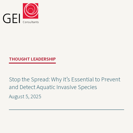
Solutions
THOUGHT LEADERSHIP
Expertise
News and Insights
Stop the Spread: Why it’s Essential to Prevent
and Detect Aquatic Invasive Species
Privacy Policy
August 5, 2025
About Us
Careers
Projects