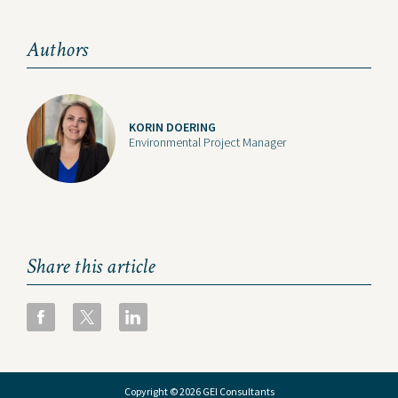
Authors
KORIN DOERING
Environmental Project Manager
Share this article
Copyright © 2026 GEI Consultants