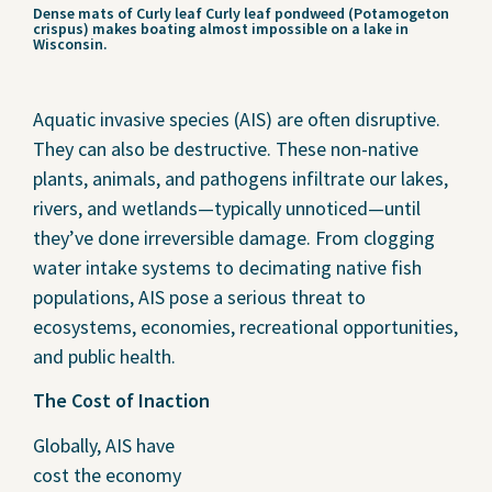
Dense mats of Curly leaf Curly leaf pondweed (Potamogeton
crispus) makes boating almost impossible on a lake in
Wisconsin.
Aquatic invasive species (AIS) are often disruptive.
They can also be destructive. These non-native
plants, animals, and pathogens infiltrate our lakes,
rivers, and wetlands—typically unnoticed—until
they’ve done irreversible damage. From clogging
water intake systems to decimating native fish
populations, AIS pose a serious threat to
ecosystems, economies, recreational opportunities,
and public health.
The Cost of Inaction
Globally, AIS have
cost the economy