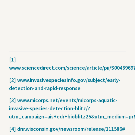
[1]
www.sciencedirect.com/science/article/pii/S0048969
[2]
www.invasivespeciesinfo.gov/subject/early-
detection-and-rapid-response
[3]
www.micorps.net/events/micorps-aquatic-
invasive-species-detection-blitz/?
utm_campaign=ais+edr+bioblitz25&utm_medium=pr
[4]
dnr.wisconsin.gov/newsroom/release/111586#