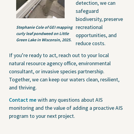
detection, we can
safeguard
biodiversity, preserve
recreational
Stephanie Cole of GEI mapping
curly leaf pondweed on Little
opportunities, and
Green Lake in Wisconsin, 2025.
reduce costs.
If you’re ready to act, reach out to your local
natural resource agency office, environmental
consultant, or invasive species partnership.
Together, we can keep our waters clean, resilient,
and thriving.
Contact me
with any questions about AIS
monitoring and the value of adding a proactive AIS
program to your next project.