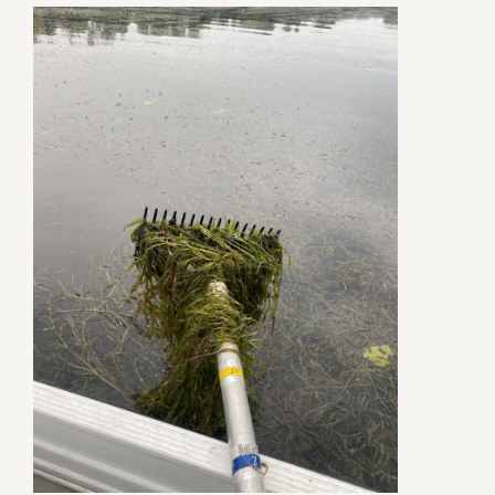
Contact Us
Privacy Policy
Social Media
Project Inquiry Form
GEI Bidding
Transparency in Coverage — Machine R