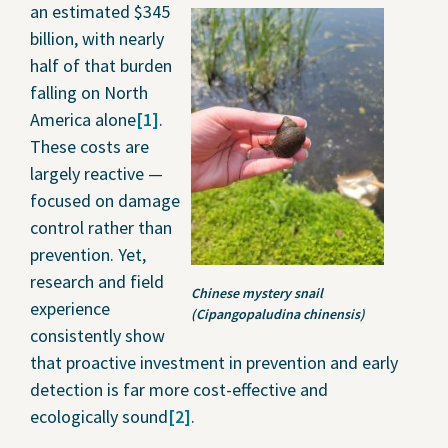
an estimated $345
billion, with nearly
half of that burden
falling on North
America alone
[1]
.
These costs are
largely reactive —
focused on damage
control rather than
prevention. Yet,
research and field
Chinese mystery snail
experience
(Cipangopaludina chinensis)
consistently show
that proactive investment in prevention and early
detection is far more cost-effective and
ecologically sound
[2]
.