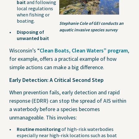
bait
and following
local regulations
when fishing or
boating.
Stephanie Cole of GEI conducts an
aquatic invasive species survey
Disposing of
unwanted bait
Wisconsin’s “
Clean Boats, Clean Waters” program
,
for example, offers a practical example of how
simple actions can make a big difference.
Early Detection: A Critical Second Step
When prevention fails, early detection and rapid
response (EDRR) can stop the spread of AIS within
a waterbody before a species becomes
unmanageable. This involves:
Routine monitoring
of high-risk waterbodies
especially near high-risk locations such as boat