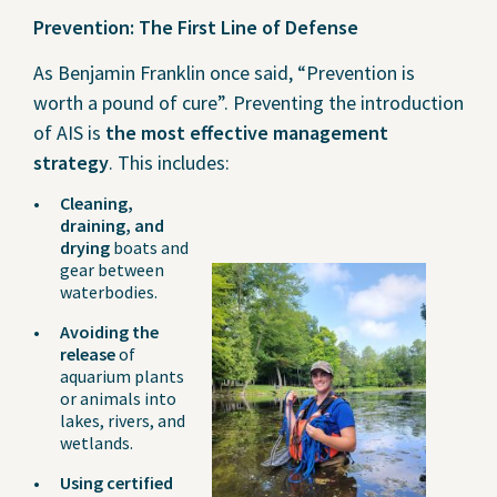
Prevention: The First Line of Defense
As Benjamin Franklin once said, “Prevention is
worth a pound of cure”. Preventing the introduction
of AIS is
the most effective management
strategy
. This includes:
Cleaning,
draining, and
drying
boats and
gear between
waterbodies.
Avoiding the
release
of
aquarium plants
or animals into
lakes, rivers, and
wetlands.
Using certified