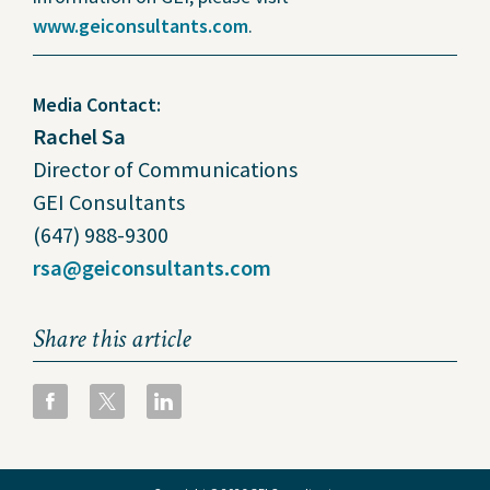
www.geiconsultants.com
.
Media Contact:
Rachel Sa
Director of Communications
GEI Consultants
(647) 988-9300
rsa@geiconsultants.com
Share this article