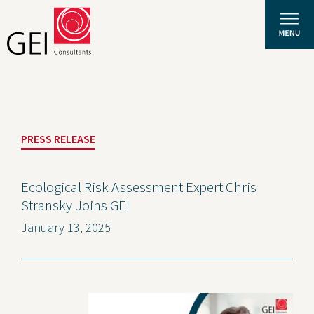
Solutions
PRESS RELEASE
Expertise
News and Insights
Ecological Risk Assessment Expert Chris
Stransky Joins GEI
Privacy Policy
January 13, 2025
About Us
Careers
Projects