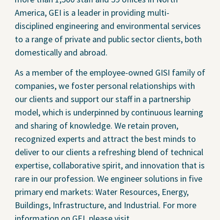
America, GEI is a leader in providing multi-
disciplined engineering and environmental services
to a range of private and public sector clients, both
domestically and abroad.
As a member of the employee-owned GISI family of
companies, we foster personal relationships with
our clients and support our staff in a partnership
model, which is underpinned by continuous learning
and sharing of knowledge. We retain proven,
recognized experts and attract the best minds to
deliver to our clients a refreshing blend of technical
expertise, collaborative spirit, and innovation that is
rare in our profession. We engineer solutions in five
primary end markets: Water Resources, Energy,
Buildings, Infrastructure, and Industrial. For more
information on GEI, please visit