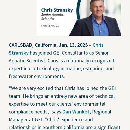
Contact Us
Privacy Policy
Social Media
CARLSBAD, California, Jan. 13, 2025 –
Chris
Project Inquiry Form
Stransky
has joined GEI Consultants as Senior
Aquatic Scientist. Chris is a nationally recognized
GEI Bidding
expert in ecotoxicology in marine, estuarine, and
Transparency in Coverage —
freshwater environments.
Machine Readable Files
“We are very excited that Chris has joined the GEI
team. He brings an entirely new area of technical
expertise to meet our clients’ environmental
compliance needs,” says
Dan Wanket
, Regional
Manager at GEI. “Chris’ experience and
relationships in Southern California are a significant