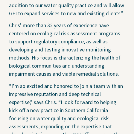
addition to our water quality practice and will allow
GEI to expand services to new and existing clients.”
Chris’ more than 32 years of experience have
centered on ecological risk assessment programs
to support regulatory compliance, as well as
developing and testing innovative monitoring
methods. His focus is characterizing the health of
biological communities and understanding
impairment causes and viable remedial solutions.
“I’m so excited and honored to join a team with an
impressive reputation and deep technical
expertise,” says Chris. “I look forward to helping
kick off a new practice in Southern California
focusing on water quality and ecological risk
assessments, expanding on the expertise that