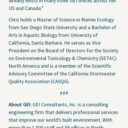
already exists in many other GEI offices across the
US and Canada.”
Chris holds a Master of Science in Marine Ecology
from San Diego State University and a Bachelor of
Arts in Aquatic Biology from University of
California, Santa Barbara. He serves as Vice
President on the Board of Directors for the Society
on Environmental Toxicology & Chemistry (SETAC)
North America and is a member of the Scientific
Advisory Committee of the California Stormwater
Quality Association (CASQA).
###
About GEI:
GEI Consultants, Inc. is a consulting
engineering firm that delivers professional services
that improve our world’s built environment. With
more than 1,500 staff and 59 offices in North