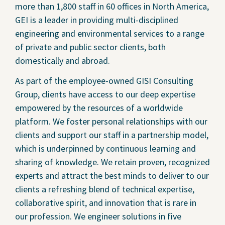
more than 1,800 staff in 60 offices in North America,
GEI is a leader in providing multi-disciplined
engineering and environmental services to a range
of private and public sector clients, both
domestically and abroad.
As part of the employee-owned GISI Consulting
Group, clients have access to our deep expertise
empowered by the resources of a worldwide
platform. We foster personal relationships with our
clients and support our staff in a partnership model,
which is underpinned by continuous learning and
sharing of knowledge. We retain proven, recognized
experts and attract the best minds to deliver to our
clients a refreshing blend of technical expertise,
collaborative spirit, and innovation that is rare in
our profession. We engineer solutions in five