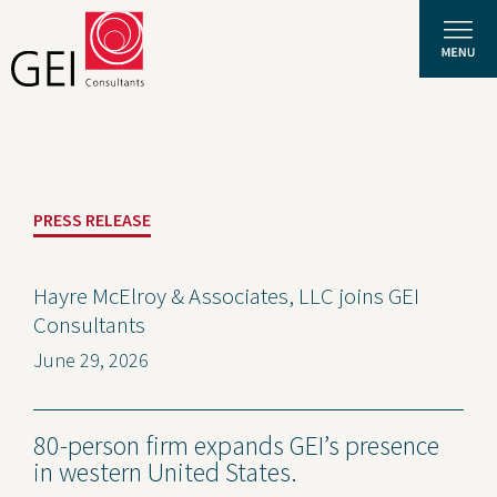
Solutions
PRESS RELEASE
Expertise
News and Insights
Hayre McElroy & Associates, LLC joins GEI
Consultants
Privacy Policy
June 29, 2026
About Us
Careers
80-person firm expands GEI’s presence
in western United States.
Projects