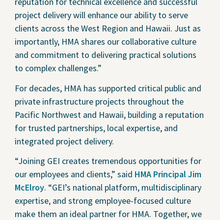
reputation for technical excellence and successful
project delivery will enhance our ability to serve
clients across the West Region and Hawaii. Just as
importantly, HMA shares our collaborative culture
and commitment to delivering practical solutions
to complex challenges.”
For decades, HMA has supported critical public and
private infrastructure projects throughout the
Pacific Northwest and Hawaii, building a reputation
for trusted partnerships, local expertise, and
integrated project delivery.
“Joining GEI creates tremendous opportunities for
our employees and clients,” said
HMA Principal Jim
McElroy
. “GEI’s national platform, multidisciplinary
expertise, and strong employee-focused culture
make them an ideal partner for HMA. Together, we