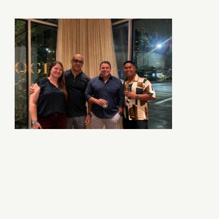
Contact Us
Privacy Policy
Social Media
Project Inquiry Form
GEI Bidding
Transparency in Coverage —
Machine Readable Files