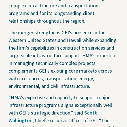
complex infrastructure and transportation
programs and for its longstanding client
relationships throughout the region.
The merger strengthens GEI’s presence in the
Western United States and Hawaii while expanding
the firm’s capabilities in construction services and
large-scale infrastructure support. HMA’s expertise
in managing technically complex projects
complements GEI’s existing core markets across
water resources, transportation, energy,
environmental, and civil infrastructure.
“HMA’s expertise and capacity to support major
infrastructure programs aligns exceptionally well
with GEI’s strategic direction,” said
Scott
Wallington
, Chief Executive Officer of GEI. “Their