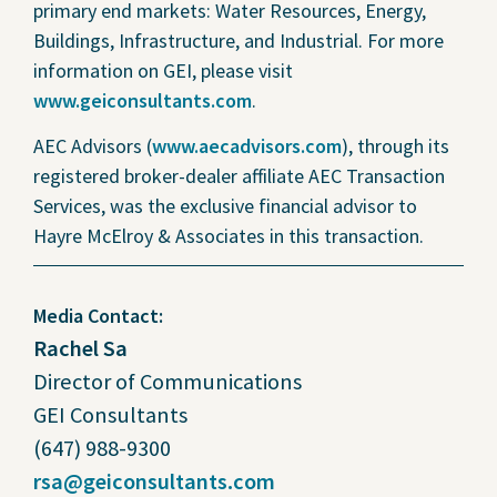
primary end markets: Water Resources, Energy,
Buildings, Infrastructure, and Industrial. For more
information on GEI, please visit
www.geiconsultants.com
.
AEC Advisors (
www.aecadvisors.com
), through its
registered broker-dealer affiliate AEC Transaction
Services, was the exclusive financial advisor to
Hayre McElroy & Associates in this transaction.
Media Contact:
Rachel Sa
Director of Communications
GEI Consultants
(647) 988-9300
rsa@geiconsultants.com