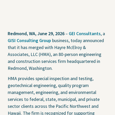
Redmond, WA, June 29, 2026
–
GEI Consultants
, a
GISI Consulting Group
business, today announced
that it has merged with Hayre McElroy &
Associates, LLC (HMA), an 80-person engineering
and construction services firm headquartered in
Redmond, Washington.
HMA provides special inspection and testing,
geotechnical engineering, quality program
management, engineering, and environmental
services to federal, state, municipal, and private
sector clients across the Pacific Northwest and
Hawaii. The firm is recognized for supporting