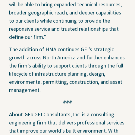
will be able to bring expanded technical resources,
broader geographic reach, and deeper capabilities
to our clients while continuing to provide the
responsive service and trusted relationships that
define our firm.”
The addition of HMA continues GEI’s strategic
growth across North America and further enhances
the firm’s ability to support clients through the full
lifecycle of infrastructure planning, design,
environmental permitting, construction, and asset
management.
###
About GEI:
GEI Consultants, Inc. is a consulting
engineering firm that delivers professional services
that improve our world’s built environment. With