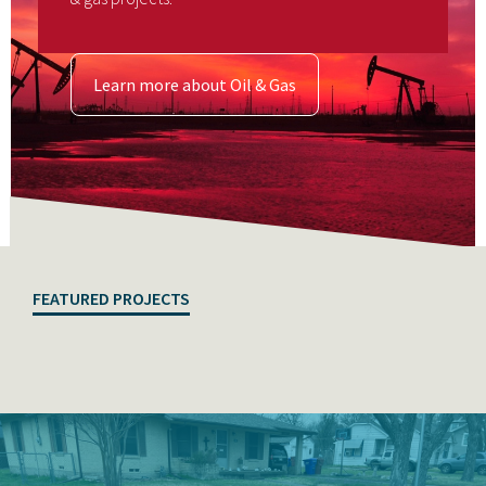
Learn more about Oil & Gas
FEATURED PROJECTS