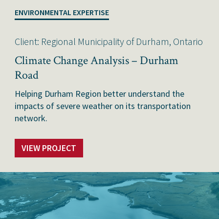
ENVIRONMENTAL EXPERTISE
Client: Regional Municipality of Durham, Ontario
Climate Change Analysis – Durham
Road
Helping Durham Region better understand the
impacts of severe weather on its transportation
network.
VIEW PROJECT