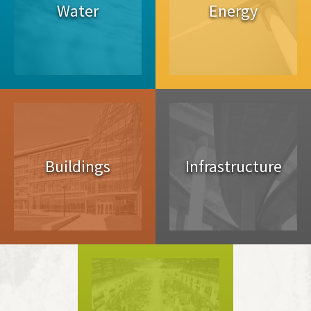
Water
Energy
Buildings
Infrastructure