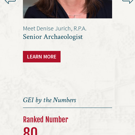
Meet Denise Jurich, R.P.A.
Meet Ja
/Vice
Senior Archaeologist
Senio
LEARN MORE
LEAR
GEI by the Numbers
Ranked Number
80