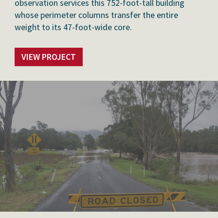
observation services this 752-foot-tall building
whose perimeter columns transfer the entire
weight to its 47-foot-wide core.
VIEW PROJECT