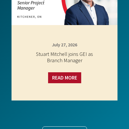
July 27, 2026
Stuart Mitchell joins GEI as
Branch Manager
READ MORE