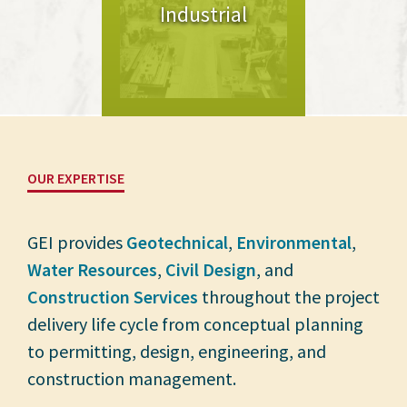
Industrial
OUR EXPERTISE
GEI provides
Geotechnical
,
Environmental
,
Water Resources
,
Civil Design
, and
Construction Services
throughout the project
delivery life cycle from conceptual planning
to permitting, design, engineering, and
construction management.