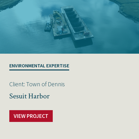
ENVIRONMENTAL EXPERTISE
Client: Town of Dennis
Sesuit Harbor
VIEW PROJECT