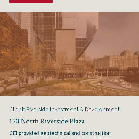
Client: Riverside Investment & Development
150 North Riverside Plaza
GEI provided geotechnical and construction