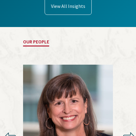
View All Insights
OUR PEOPLE