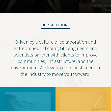
Contact Us
Privacy Policy
OUR SOLUTIONS
Social Media
Driven by a culture of collaboration and
Project Inquiry Form
entrepreneurial spirit, GEI engineers and
GEI Bidding
scientists partner with clients to improve
communities, infrastructure, and the
Transparency in Coverage —
environment. We leverage the best talent in
Machine Readable Files
the industry to move you forward.