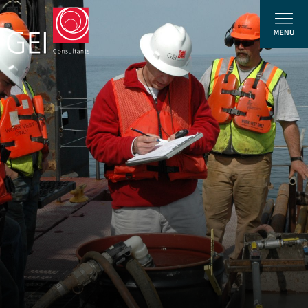
Solutions
Expertise
News and Insights
Privacy Policy
About Us
Careers
Projects