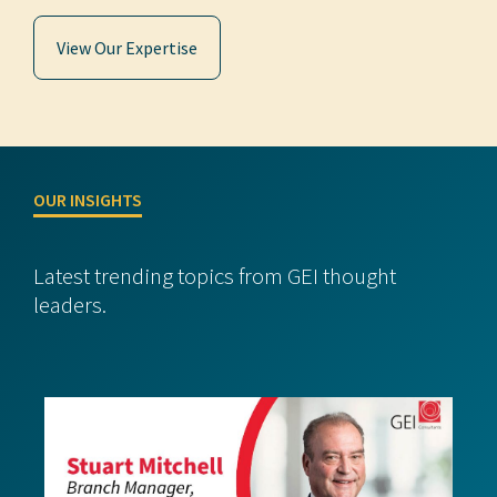
View Our Expertise
OUR INSIGHTS
Latest trending topics from GEI thought
leaders.