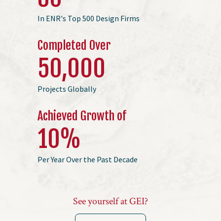
In ENR's Top 500 Design Firms
Completed Over
50
,000
Projects Globally
Achieved Growth of
10
%
Per Year Over the Past Decade
See yourself at GEI?