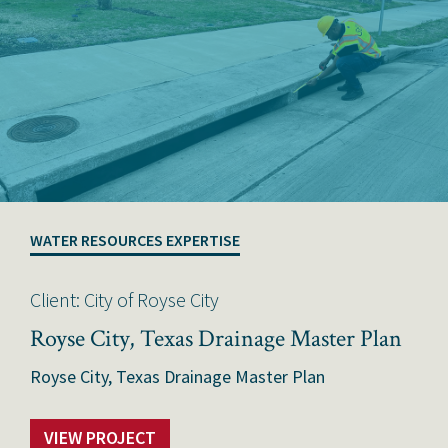
WATER RESOURCES EXPERTISE
Client: City of Royse City
Royse City, Texas Drainage Master Plan
Royse City, Texas Drainage Master Plan
VIEW PROJECT