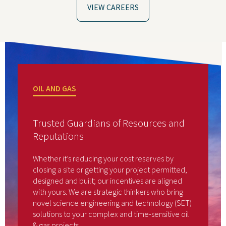
VIEW CAREERS
OIL AND GAS
Trusted Guardians of Resources and
Reputations
Whether it’s reducing your cost reserves by
closing a site or getting your project permitted,
designed and built; our incentives are aligned
with yours. We are strategic thinkers who bring
novel science engineering and technology (SET)
solutions to your complex and time-sensitive oil
& gas projects.